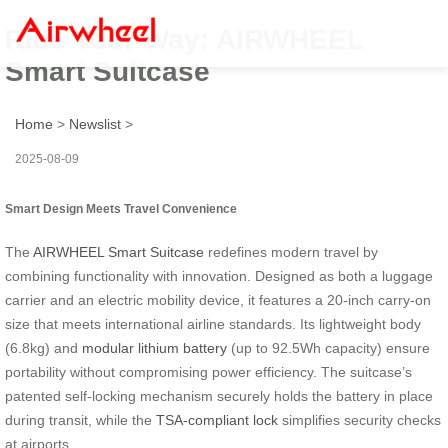
Ride Your Way: AIRWHEEL
Smart Suitcase
Home
>
Newslist
>
2025-08-09
Smart Design Meets Travel Convenience
The
AIRWHEEL Smart Suitcase
redefines modern travel by
combining functionality with innovation. Designed as both a luggage
carrier and an electric mobility device, it features a 20-inch carry-on
size that meets international airline standards. Its lightweight body
(6.8kg) and
modular lithium battery
(up to 92.5Wh capacity) ensure
portability without compromising power efficiency. The suitcase’s
patented self-locking mechanism securely holds the battery in place
during transit, while the
TSA-compliant lock
simplifies security checks
at airports.