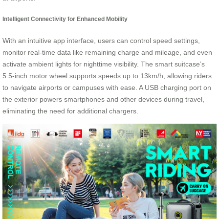
Intelligent Connectivity for Enhanced Mobility
With an intuitive app interface, users can control speed settings,
monitor real-time data like remaining charge and mileage, and even
activate ambient lights for nighttime visibility. The smart suitcase’s
5.5-inch motor wheel supports speeds up to 13km/h, allowing riders
to navigate airports or campuses with ease. A USB charging port on
the exterior powers smartphones and other devices during travel,
eliminating the need for additional chargers.