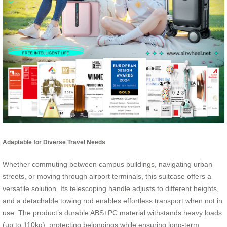
Adaptable for Diverse Travel Needs
Whether commuting between campus buildings, navigating urban
streets, or moving through airport terminals, this suitcase offers a
versatile solution. Its telescoping handle adjusts to different heights,
and a detachable towing rod enables effortless transport when not in
use. The product’s durable ABS+PC material withstands heavy loads
(up to 110kg), protecting belongings while ensuring long-term