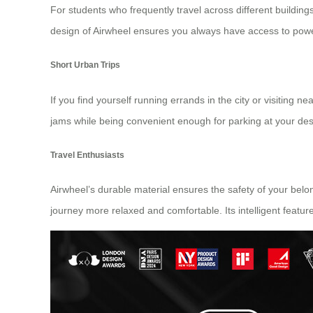
For students who frequently travel across different buildi
design of Airwheel ensures you always have access to powe
Short Urban Trips
If you find yourself running errands in the city or visiting n
jams while being convenient enough for parking at your desti
Travel Enthusiasts
Airwheel’s durable material ensures the safety of your belo
journey more relaxed and comfortable. Its intelligent featur