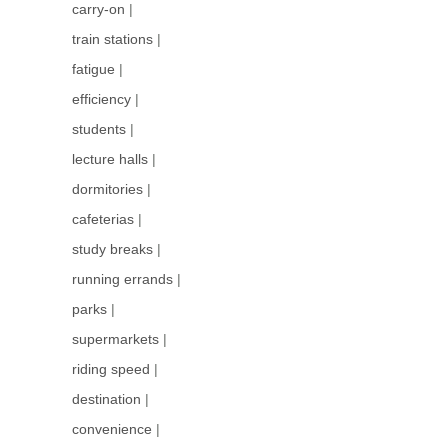
carry-on
|
train stations
|
fatigue
|
efficiency
|
students
|
lecture halls
|
dormitories
|
cafeterias
|
study breaks
|
running errands
|
parks
|
supermarkets
|
riding speed
|
destination
|
convenience
|