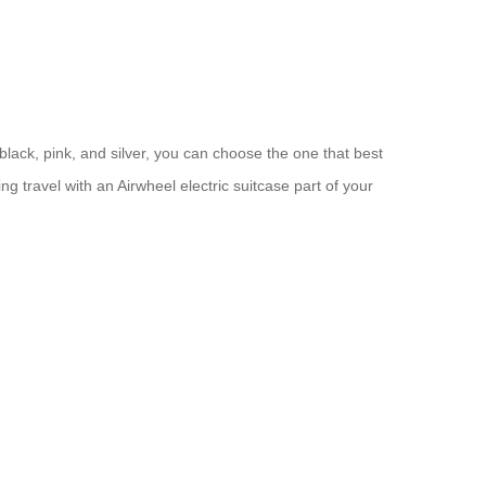
 black, pink, and silver, you can choose the one that best
g travel with an Airwheel electric suitcase part of your