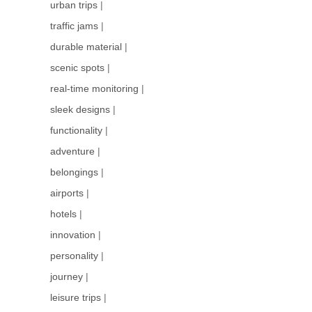
urban trips
|
traffic jams
|
durable material
|
scenic spots
|
real-time monitoring
|
sleek designs
|
functionality
|
adventure
|
belongings
|
airports
|
hotels
|
innovation
|
personality
|
journey
|
leisure trips
|