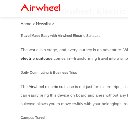
Ride with Airwheel: Electri
Home
>
Newslist
>
Travel Made Easy with Airwheel Electric Suitcase
The world is a stage, and every journey is an adventure. Wh
electric suitcase
comes in—transforming travel into a smo
Daily Commuting & Business Trips
The
Airwheel electric suitcase
is not just for leisure trips;
can easily bring this device on board airplanes without any
suitcase allows you to move swiftly with your belongings, re
Campus Travel