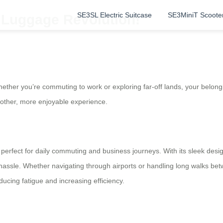
SE3SL Electric Suitcase
SE3MiniT Scoote
c Luggage Revolution!
ether you’re commuting to work or exploring far-off lands, your belong
other, more enjoyable experience.
 it’s perfect for daily commuting and business journeys. With its sleek de
 hassle. Whether navigating through airports or handling long walks betw
ducing fatigue and increasing efficiency.