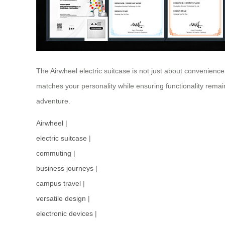
The Airwheel electric suitcase is not just about convenience;
matches your personality while ensuring functionality remain
adventure.
Airwheel
|
electric suitcase
|
commuting
|
business journeys
|
campus travel
|
versatile design
|
electronic devices
|