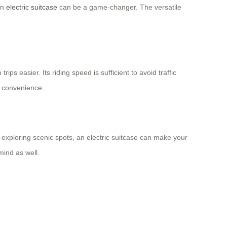
an
electric suitcase
can be a game-changer. The versatile
ps easier. Its riding speed is sufficient to avoid traffic
d convenience.
 exploring scenic spots, an electric suitcase can make your
mind as well.