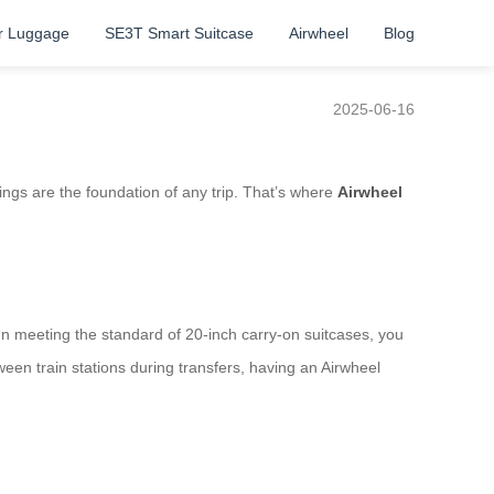
r Luggage
SE3T Smart Suitcase
Airwheel
Blog
2025-06-16
ings are the foundation of any trip. That’s where
Airwheel
sign meeting the standard of 20-inch carry-on suitcases, you
een train stations during transfers, having an Airwheel