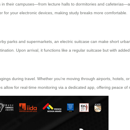
ngs in their campuses—from lecture halls to dormitories and cafeterias—
r for your electronic devices, making study breaks more comfortable.
earby parks and supermarkets, an electric suitcase can make short urban tri
nation. Upon arrival, it functions like a regular suitcase but with adde
ngings during travel. Whether you’re moving through airports, hotels, or
es allow for real-time monitoring via a dedicated app, offering peace of 