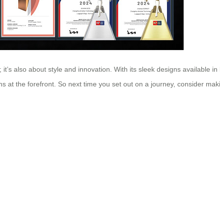
 it’s also about style and innovation. With its sleek designs available in
s at the forefront. So next time you set out on a journey, consider makin