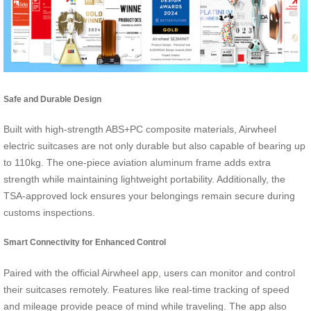
Safe and Durable Design
Built with high-strength ABS+PC composite materials, Airwheel
electric suitcases are not only durable but also capable of bearing up
to 110kg. The one-piece aviation aluminum frame adds extra
strength while maintaining lightweight portability. Additionally, the
TSA-approved lock ensures your belongings remain secure during
customs inspections.
Smart Connectivity for Enhanced Control
Paired with the official Airwheel app, users can monitor and control
their suitcases remotely. Features like real-time tracking of speed
and mileage provide peace of mind while traveling. The app also