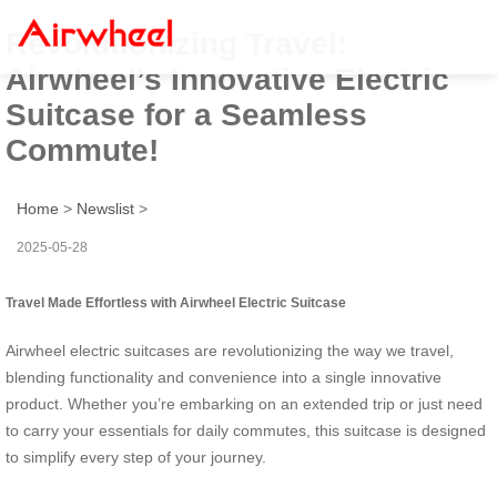
Revolutionizing Travel:
Airwheel’s Innovative Electric
Suitcase for a Seamless
Commute!
Home
>
Newslist
>
2025-05-28
Travel Made Effortless with Airwheel Electric Suitcase
Airwheel electric suitcases are revolutionizing the way we travel,
blending functionality and convenience into a single innovative
product. Whether you’re embarking on an extended trip or just need
to carry your essentials for daily commutes, this suitcase is designed
to simplify every step of your journey.