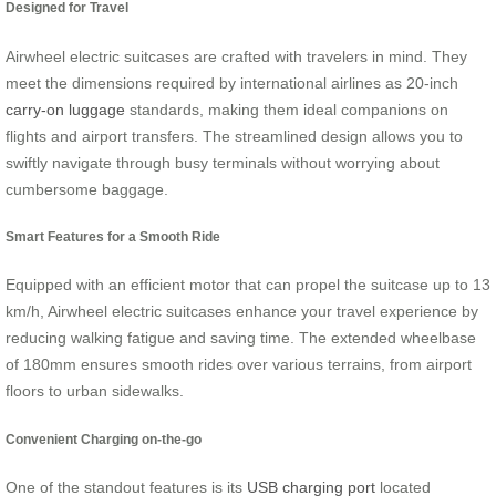
Designed for Travel
Airwheel electric suitcases are crafted with travelers in mind. They
meet the dimensions required by international airlines as 20-inch
carry-on luggage
standards, making them ideal companions on
flights and airport transfers. The streamlined design allows you to
swiftly navigate through busy terminals without worrying about
cumbersome baggage.
Smart Features for a Smooth Ride
Equipped with an efficient motor that can propel the suitcase up to 13
km/h, Airwheel electric suitcases enhance your travel experience by
reducing walking fatigue and saving time. The extended wheelbase
of 180mm ensures smooth rides over various terrains, from airport
floors to urban sidewalks.
Convenient Charging on-the-go
One of the standout features is its
USB charging port
located