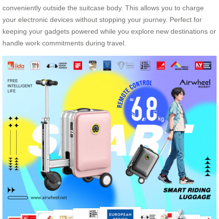
conveniently outside the suitcase body. This allows you to charge
your electronic devices without stopping your journey. Perfect for
keeping your gadgets powered while you explore new destinations or
handle work commitments during travel.