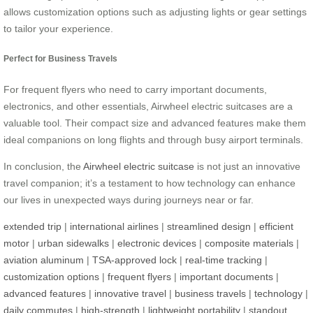
allows customization options such as adjusting lights or gear settings
to tailor your experience.
Perfect for Business Travels
For frequent flyers who need to carry important documents,
electronics, and other essentials, Airwheel electric suitcases are a
valuable tool. Their compact size and advanced features make them
ideal companions on long flights and through busy airport terminals.
In conclusion, the
Airwheel electric suitcase
is not just an innovative
travel companion; it’s a testament to how technology can enhance
our lives in unexpected ways during journeys near or far.
extended trip
|
international airlines
|
streamlined design
|
efficient
motor
|
urban sidewalks
|
electronic devices
|
composite materials
|
aviation aluminum
|
TSA-approved lock
|
real-time tracking
|
customization options
|
frequent flyers
|
important documents
|
advanced features
|
innovative travel
|
business travels
|
technology
|
daily commutes
|
high-strength
|
lightweight portability
|
standout