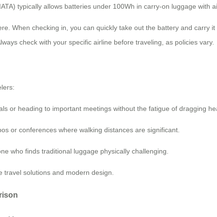
(IATA) typically allows batteries under 100Wh in carry-on luggage with ai
. When checking in, you can quickly take out the battery and carry it w
ways check with your specific airline before traveling, as policies vary.
lers:
ls or heading to important meetings without the fatigue of dragging h
pos or conferences where walking distances are significant.
e who finds traditional luggage physically challenging.
 travel solutions and modern design.
rison