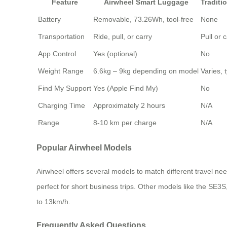
Feature
Airwheel Smart Luggage
Traditi
Battery
Removable, 73.26Wh, tool-free
None
Transportation
Ride, pull, or carry
Pull or 
App Control
Yes (optional)
No
Weight Range
6.6kg – 9kg depending on model
Varies, 
Find My Support
Yes (Apple Find My)
No
Charging Time
Approximately 2 hours
N/A
Range
8-10 km per charge
N/A
Popular Airwheel Models
Airwheel offers several models to match different travel n
perfect for short business trips. Other models like the SE
to 13km/h.
Frequently Asked Questions