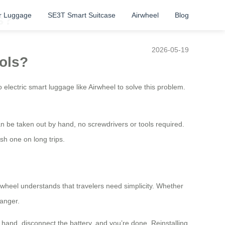
r Luggage
SE3T Smart Suitcase
Airwheel
Blog
s?
2026-05-19
ools?
 electric smart luggage like Airwheel to solve this problem.
n be taken out by hand, no screwdrivers or tools required.
sh one on long trips.
irwheel understands that travelers need simplicity. Whether
hanger.
 hand, disconnect the battery, and you’re done. Reinstalling