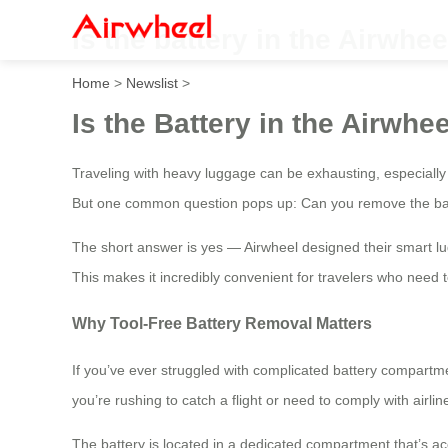
Is the battery in the Airwh
Home
>
Newslist
>
Is the Battery in the Airw
Traveling with heavy luggage can be exhausting, especially i
But one common question pops up: Can you remove the batt
The short answer is yes — Airwheel designed their smart lu
This makes it incredibly convenient for travelers who need to
Why Tool-Free Battery Removal Matters
If you’ve ever struggled with complicated battery compartmen
you’re rushing to catch a flight or need to comply with airli
The battery is located in a dedicated compartment that’s ac