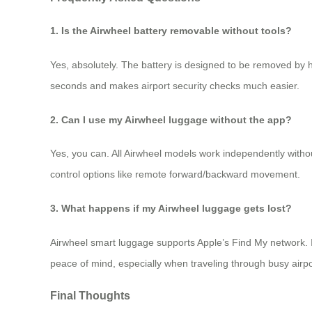
1. Is the Airwheel battery removable without tools?
Yes, absolutely. The battery is designed to be removed by h
seconds and makes airport security checks much easier.
2. Can I use my Airwheel luggage without the app?
Yes, you can. All Airwheel models work independently withou
control options like remote forward/backward movement.
3. What happens if my Airwheel luggage gets lost?
Airwheel smart luggage supports Apple’s Find My network. If
peace of mind, especially when traveling through busy airpo
Final Thoughts