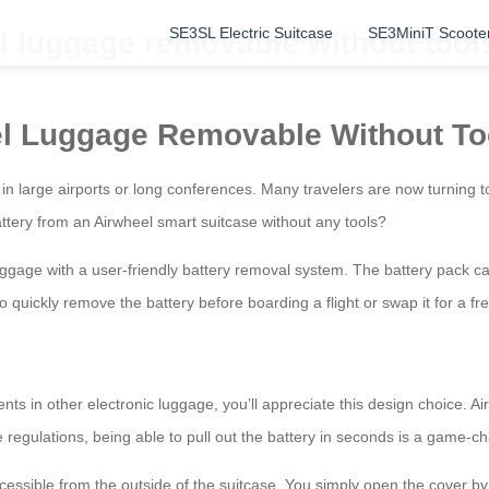
SE3SL Electric Suitcase
SE3MiniT Scoote
eel luggage removable without tool
heel Luggage Removable Without T
n large airports or long conferences. Many travelers are now turning to
ery from an Airwheel smart suitcase without any tools?
ggage with a user-friendly battery removal system. The battery pack ca
 quickly remove the battery before boarding a flight or swap it for a fre
ts in other electronic luggage, you’ll appreciate this design choice. A
ne regulations, being able to pull out the battery in seconds is a game-c
cessible from the outside of the suitcase. You simply open the cover by