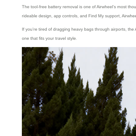
The tool-free battery removal is one of Airwheel’s most thou
rideable design, app controls, and Find My support, Airwheel
If you’re tired of dragging heavy bags through airports, the 
one that fits your travel style.