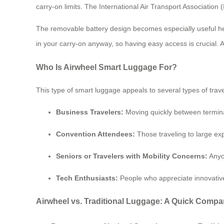
carry-on limits. The International Air Transport Association 
The removable battery design becomes especially useful here
in your carry-on anyway, so having easy access is crucial. Al
Who Is Airwheel Smart Luggage For?
This type of smart luggage appeals to several types of trave
Business Travelers:
Moving quickly between termina
Convention Attendees:
Those traveling to large ex
Seniors or Travelers with Mobility Concerns:
Anyon
Tech Enthusiasts:
People who appreciate innovative
Airwheel vs. Traditional Luggage: A Quick Compa