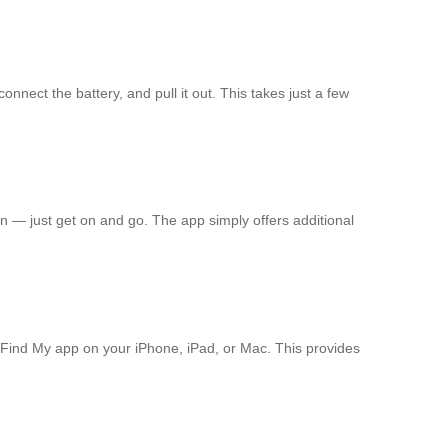
nect the battery, and pull it out. This takes just a few
n — just get on and go. The app simply offers additional
e Find My app on your iPhone, iPad, or Mac. This provides