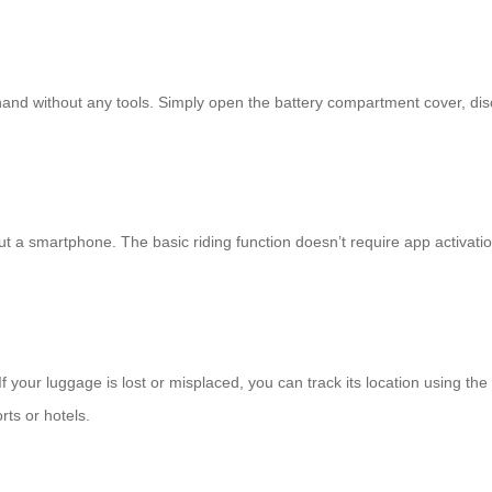
and without any tools. Simply open the battery compartment cover, discon
t a smartphone. The basic riding function doesn’t require app activatio
 your luggage is lost or misplaced, you can track its location using th
rts or hotels.