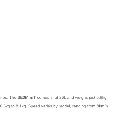
 trips. The
SE3MiniT
comes in at 26L and weighs just 6.8kg,
m 6.6kg to 8.1kg. Speed varies by model, ranging from 8km/h