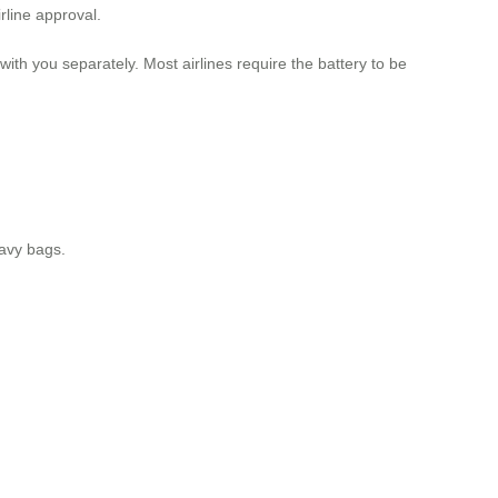
rline approval.
ith you separately. Most airlines require the battery to be
eavy bags.