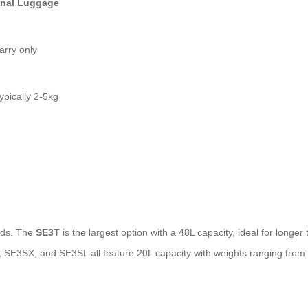
onal Luggage
carry only
typically 2-5kg
eeds. The
SE3T
is the largest option with a 48L capacity, ideal for longer
3S, SE3SX, and SE3SL all feature 20L capacity with weights ranging fro