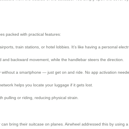
s packed with practical features:
irports, train stations, or hotel lobbies. It’s like having a personal elect
d and backward movement, while the handlebar steers the direction.
 without a smartphone — just get on and ride. No app activation neede
etwork helps you locate your luggage if it gets lost.
h pulling or riding, reducing physical strain.
an bring their suitcase on planes. Airwheel addressed this by using a 7