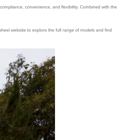
e compliance, convenience, and flexibility. Combined with the
rwheel website to explore the full range of models and find