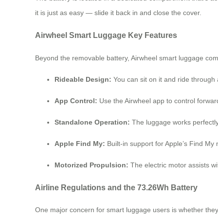
it is just as easy — slide it back in and close the cover.
Airwheel Smart Luggage Key Features
Beyond the removable battery, Airwheel smart luggage come
Rideable Design:
You can sit on it and ride through a
App Control:
Use the Airwheel app to control forwar
Standalone Operation:
The luggage works perfectly
Apple Find My:
Built-in support for Apple’s Find My n
Motorized Propulsion:
The electric motor assists wit
Airline Regulations and the 73.26Wh Battery
One major concern for smart luggage users is whether they c