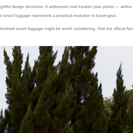
ghtful design decisions. It addresses real traveler pain points — airlin
 smart luggage represents a practical evolution in travel gear.
Airwheel smart luggage might be worth considering. Visit the official Ai