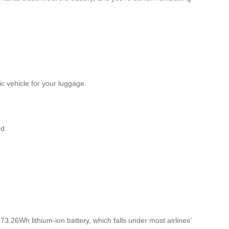
ric vehicle for your luggage.
d.
3.26Wh lithium-ion battery, which falls under most airlines’