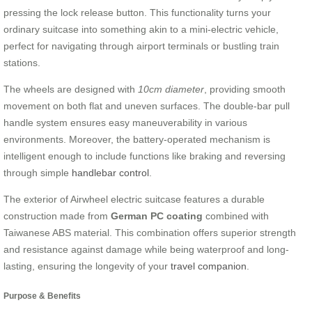
pressing the lock release button. This functionality turns your
ordinary suitcase into something akin to a mini-electric vehicle,
perfect for navigating through airport terminals or bustling train
stations.
The wheels are designed with
10cm diameter
, providing smooth
movement on both flat and uneven surfaces. The double-bar pull
handle system ensures easy maneuverability in various
environments. Moreover, the battery-operated mechanism is
intelligent enough to include functions like braking and reversing
through simple
handlebar control
.
The exterior of Airwheel electric suitcase features a durable
construction made from
German PC coating
combined with
Taiwanese ABS material. This combination offers superior strength
and resistance against damage while being waterproof and long-
lasting, ensuring the longevity of your
travel companion
.
Purpose & Benefits