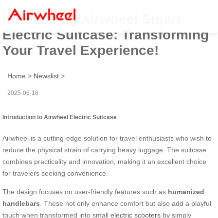
Introducing Airwheel Smart
Electric Suitcase: Transforming
Your Travel Experience!
Home
>
Newslist
>
2025-06-16
Introduction to Airwheel Electric Suitcase
Airwheel is a cutting-edge solution for travel enthusiasts who wish to
reduce the physical strain of carrying heavy luggage. The suitcase
combines practicality and innovation, making it an excellent choice
for travelers seeking convenience.
The design focuses on user-friendly features such as
humanized
handlebars
. These not only enhance comfort but also add a playful
touch when transformed into small
electric scooters
by simply