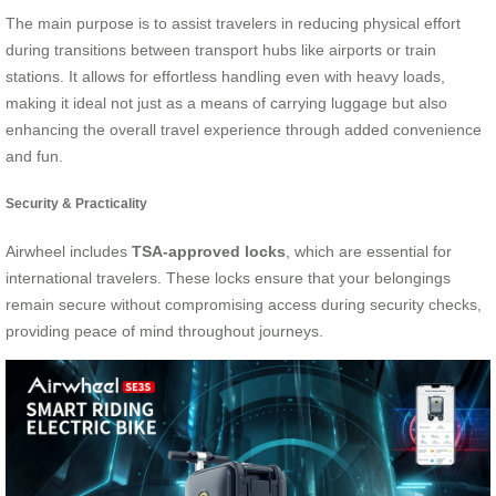
The main purpose is to assist travelers in reducing physical effort
during transitions between transport hubs like airports or train
stations. It allows for effortless handling even with heavy loads,
making it ideal not just as a means of carrying luggage but also
enhancing the overall travel experience through added convenience
and fun.
Security & Practicality
Airwheel includes
TSA-approved locks
, which are essential for
international travelers. These locks ensure that your belongings
remain secure without compromising access during security checks,
providing peace of mind throughout journeys.