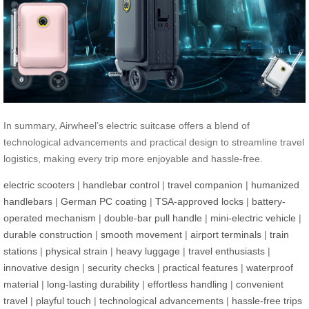
In summary, Airwheel’s electric suitcase offers a blend of
technological advancements and practical design to streamline travel
logistics, making every trip more enjoyable and hassle-free.
electric scooters
|
handlebar control
|
travel companion
|
humanized
handlebars
|
German PC coating
|
TSA-approved locks
|
battery-
operated mechanism
|
double-bar pull handle
|
mini-electric vehicle
|
durable construction
|
smooth movement
|
airport terminals
|
train
stations
|
physical strain
|
heavy luggage
|
travel enthusiasts
|
innovative design
|
security checks
|
practical features
|
waterproof
material
|
long-lasting durability
|
effortless handling
|
convenient
travel
|
playful touch
|
technological advancements
|
hassle-free trips