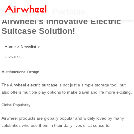
Intelligent & Portable:
Airwheel’s Innovative Electric
Suitcase Solution!
Home
>
Newslist
>
2025-07-08
Multifunctional Design
The
Airwheel electric suitcase
is not just a simple storage tool, but
also offers multiple play options to make travel and life more exciting.
Global Popularity
Airwheel products are globally popular and widely loved by many
celebrities who use them in their daily lives or at concerts.