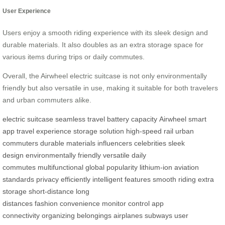
User Experience
Users enjoy a smooth riding experience with its sleek design and
durable materials. It also doubles as an extra storage space for
various items during trips or daily commutes.
Overall, the Airwheel electric suitcase is not only environmentally
friendly but also versatile in use, making it suitable for both travelers
and urban commuters alike.
electric suitcase
seamless travel
battery capacity
Airwheel
smart
app
travel experience
storage solution
high-speed rail
urban
commuters
durable materials
influencers
celebrities
sleek
design
environmentally friendly
versatile
daily
commutes
multifunctional
global popularity
lithium-ion
aviation
standards
privacy
efficiently
intelligent features
smooth riding
extra
storage
short-distance
long
distances
fashion
convenience
monitor
control
app
connectivity
organizing
belongings
airplanes
subways
user