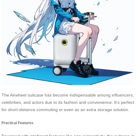
The Airwheel suitcase has become indispensable among influencers,
celebrities, and actors due to its fashion and convenience. It’s perfect
for short-distance commuting or even as an extra storage solution.
Practical Features