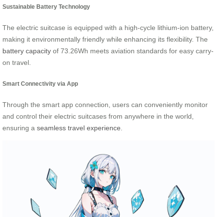
Sustainable Battery Technology
The electric suitcase is equipped with a high-cycle lithium-ion battery,
making it environmentally friendly while enhancing its flexibility. The
battery capacity
of 73.26Wh meets aviation standards for easy carry-
on travel.
Smart Connectivity via App
Through the smart app connection, users can conveniently monitor
and control their electric suitcases from anywhere in the world,
ensuring a
seamless travel experience
.