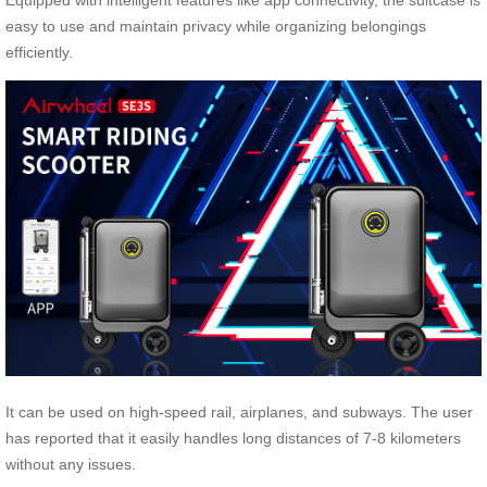
Equipped with intelligent features like app connectivity, the suitcase is
easy to use and maintain privacy while organizing belongings
efficiently.
It can be used on high-speed rail, airplanes, and subways. The user
has reported that it easily handles long distances of 7-8 kilometers
without any issues.