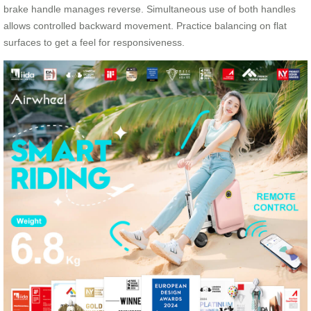
brake handle manages reverse. Simultaneous use of both handles
allows controlled backward movement. Practice balancing on flat
surfaces to get a feel for responsiveness.