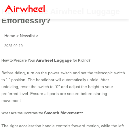
How to Ride Airwheel Luggage
Effortlessly?
Home
>
Newslist
>
2025-09-19
Airwheel Luggage
How to Prepare Your
for Riding?
Before riding, turn on the power switch and set the telescopic switch
to “Ⅰ” position. The handlebar will automatically unfold. After
unfolding, reset the switch to “0” and adjust the height to your
preferred level. Ensure all parts are secure before starting
movement.
Smooth Movement
What Are the Controls for
?
The right acceleration handle controls forward motion, while the left