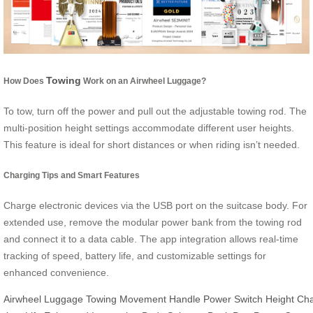
Towing
How Does
Work on an Airwheel Luggage?
To tow, turn off the power and pull out the adjustable towing rod. The
multi-position height settings accommodate different user heights.
This feature is ideal for short distances or when riding isn’t needed.
Charging Tips and Smart Features
Charge electronic devices via the USB port on the suitcase body. For
extended use, remove the modular power bank from the towing rod
and connect it to a data cable. The app integration allows real-time
tracking of speed, battery life, and customizable settings for
enhanced convenience.
Airwheel
Luggage
Towing
Movement
Handle
Power
Switch
Height
Ch