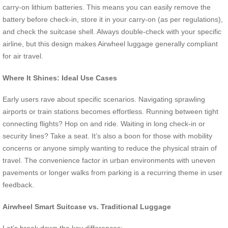
carry-on lithium batteries. This means you can easily remove the
battery before check-in, store it in your carry-on (as per regulations),
and check the suitcase shell. Always double-check with your specific
airline, but this design makes Airwheel luggage generally compliant
for air travel.
Where It Shines: Ideal Use Cases
Early users rave about specific scenarios. Navigating sprawling
airports or train stations becomes effortless. Running between tight
connecting flights? Hop on and ride. Waiting in long check-in or
security lines? Take a seat. It’s also a boon for those with mobility
concerns or anyone simply wanting to reduce the physical strain of
travel. The convenience factor in urban environments with uneven
pavements or longer walks from parking is a recurring theme in user
feedback.
Airwheel Smart Suitcase vs. Traditional Luggage