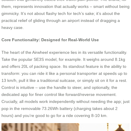
them, represents innovation that actually works – smart without being
gimmicky. It’s not about flashy tech for tech’s sake; it’s about the
practical relief of gliding through an airport instead of dragging a
heavy case.
Core Functionality: Designed for Real-World Use
The heart of the Airwheel experience lies in its versatile functionality.
Take the popular SE3S model, for example. It weighs around 8.1kg
and offers 20L of packing space. Its standout feature is the ability to
transform: you can ride it like a personal transporter at speeds up to
13 km/h, pull it like a traditional suitcase, or simply sit on it for a rest.
Control is intuitive – use the handle to steer, and optionally, the
dedicated app for finer control like forward/reverse movement.
Crucially, all models work independently without needing the app; just
pop in the removable 73.26Wh battery (charging takes about 2
hours) and you’re good to go for a ride covering 8-10 km.