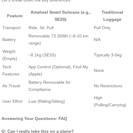
Let’s break down the key differences:
Airwheel Smart Suitcase (e.g.,
Traditional
Feature
SE3S)
Luggage
Transport
Ride, Sit, Pull
Pull Only
Removable 73.26Wh (~8-10 km
Battery
N/A
range)
Weight
~8.1kg (SE3S)
Typically 3-5kg
(Empty)
Tech
App Control (Optional), Find My
None
Features
(Apple)
Battery Removable for
Air Travel
No Restrictions
Compliance
High
User Effort
Low (Riding/Sitting)
(Pulling/Carrying)
Answering Your Questions: FAQ
Q: Can I really take this on a plane?