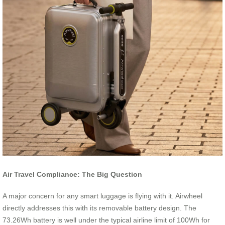
Air Travel Compliance: The Big Question
A major concern for any smart luggage is flying with it. Airwheel
directly addresses this with its removable battery design. The
73.26Wh battery is well under the typical airline limit of 100Wh for