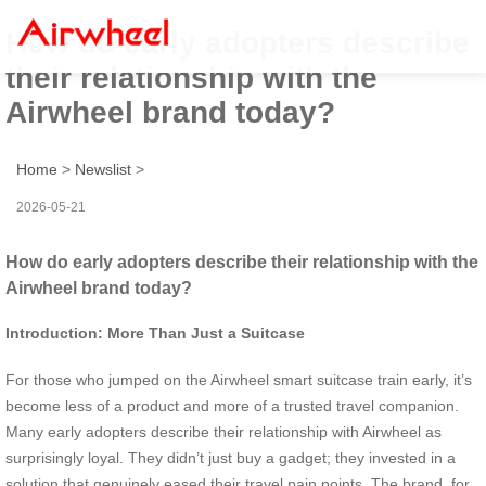
How do early adopters describe
their relationship with the
Airwheel brand today?
Home
>
Newslist
>
2026-05-21
How do early adopters describe their relationship with the
Airwheel brand today?
Introduction: More Than Just a Suitcase
For those who jumped on the Airwheel smart suitcase train early, it’s
become less of a product and more of a trusted travel companion.
Many early adopters describe their relationship with Airwheel as
surprisingly loyal. They didn’t just buy a gadget; they invested in a
solution that genuinely eased their travel pain points. The brand, for