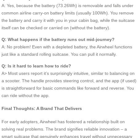
A: Yes, because the battery (73.26Wh) is removable and falls under
common airline carry-on battery limits (usually 100Wh). You remove
the battery and carry it with you in your cabin bag, while the suitcase
itself can be checked or carried on (without the battery).
Q: What happens if the battery runs out mid-journey?
A: No problem! Even with a depleted battery, the Airwheel functions
just like a standard rolling suitcase. You can pull it normally.
Q: Is it hard to learn how to ride?
A> Most users report it’s surprisingly intuitive, similar to balancing on
a scooter. The handle provides steering control, and the app (if used)
is straightforward for basic commands like forward and reverse. You
can ride without the app.
Final Thoughts: A Brand That Delivers
For early adopters, Airwheel has fostered a relationship built on
solving real problems. The brand signifies reliable innovation – a
smart suitcase that genuinely enhances travel without unnecessary