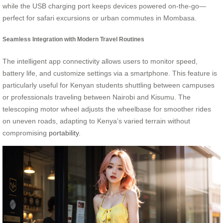
while the USB charging port keeps devices powered on-the-go—
perfect for safari excursions or urban commutes in Mombasa.
Seamless Integration with Modern Travel Routines
The intelligent app connectivity allows users to monitor speed,
battery life, and customize settings via a smartphone. This feature is
particularly useful for Kenyan students shuttling between campuses
or professionals traveling between Nairobi and Kisumu. The
telescoping motor wheel adjusts the wheelbase for smoother rides
on uneven roads, adapting to Kenya’s varied terrain without
compromising
portability
.