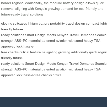
border regions. Additionally, the modular battery design allows quick
removal, aligning with Kenya’s growing demand for eco-friendly and
future-ready travel solutions.
electric
suitcases
lithium
battery
portability
travel
design
compact
ligh
friendly
future-
ready
solutions
Smart
Design
Meets
Kenyan
Travel
Demands
Seamle
strength
ABS+PC
material
patented
aviation
withstand
heavy
TSA-
approved
lock
hassle-
free
checks
critical
feature
navigating
growing
additionally
quick
aligni
friendly
future-
ready
solutions
Smart
Design
Meets
Kenyan
Travel
Demands
Seamle
strength
ABS+PC
material
patented
aviation
withstand
heavy
TSA-
approved
lock
hassle-free
checks
critical