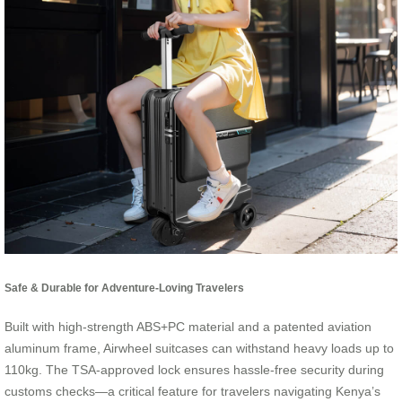
Safe & Durable for Adventure-Loving Travelers
Built with high-strength ABS+PC material and a patented aviation
aluminum frame, Airwheel suitcases can withstand heavy loads up to
110kg. The TSA-approved lock ensures hassle-free security during
customs checks—a critical feature for travelers navigating Kenya’s