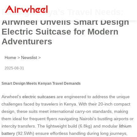
Facing Kenya’s Travel Needs:
Airwheel Unveils Smart Design
Electric Suitcase for Modern
Adventurers
Home
>
Newslist
>
2025-08-31
Smart Design Meets Kenyan Travel Demands
Airwheel’s
electric suitcases
are engineered to address the unique
challenges faced by travelers in Kenya. With their 20-inch compact
design, these suits meet international carry-on standards, making
them ideal for frequent flyers navigating Nairobi’s bustling airports or
intercity transfers. The lightweight build (6.8kg) and modular
lithium
battery
(92.5Wh) ensure effortless handling during long journeys,