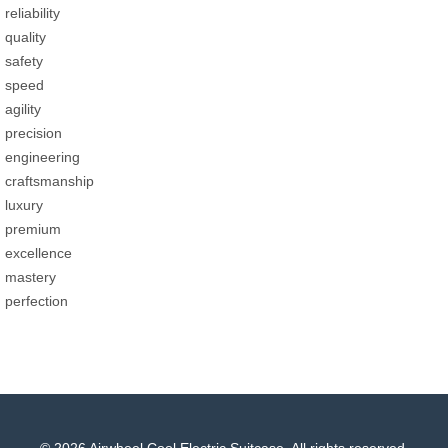
reliability
quality
safety
speed
agility
precision
engineering
craftsmanship
luxury
premium
excellence
mastery
perfection