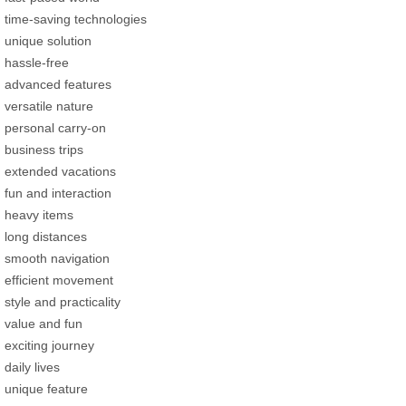
time-saving technologies
unique solution
hassle-free
advanced features
versatile nature
personal carry-on
business trips
extended vacations
fun and interaction
heavy items
long distances
smooth navigation
efficient movement
style and practicality
value and fun
exciting journey
daily lives
unique feature