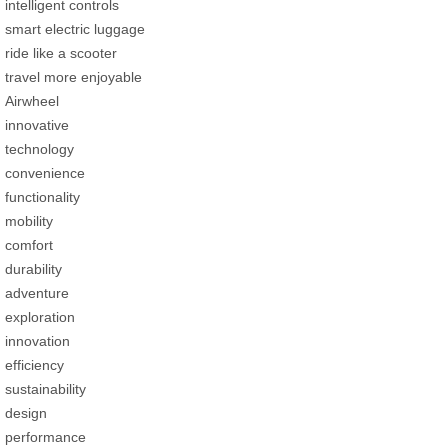
intelligent controls
smart electric luggage
ride like a scooter
travel more enjoyable
Airwheel
innovative
technology
convenience
functionality
mobility
comfort
durability
adventure
exploration
innovation
efficiency
sustainability
design
performance