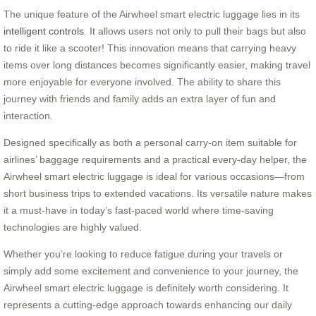
The unique feature of the Airwheel smart electric luggage lies in its
intelligent controls
. It allows users not only to pull their bags but also
to ride it like a scooter! This innovation means that carrying heavy
items over long distances becomes significantly easier, making travel
more enjoyable for everyone involved. The ability to share this
journey with friends and family adds an extra layer of fun and
interaction.
Designed specifically as both a personal carry-on item suitable for
airlines’ baggage requirements and a practical every-day helper, the
Airwheel smart electric luggage is ideal for various occasions—from
short business trips to extended vacations. Its versatile nature makes
it a must-have in today’s fast-paced world where time-saving
technologies are highly valued.
Whether you’re looking to reduce fatigue during your travels or
simply add some excitement and convenience to your journey, the
Airwheel smart electric luggage is definitely worth considering. It
represents a cutting-edge approach towards enhancing our daily