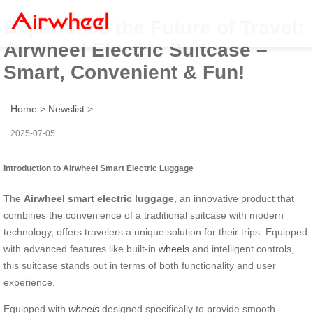
Experience the Future of Travel:
Airwheel Electric Suitcase –
Smart, Convenient & Fun!
Home
>
Newslist
>
2025-07-05
Introduction to Airwheel Smart Electric Luggage
The
Airwheel smart electric luggage
, an innovative product that
combines the convenience of a traditional suitcase with modern
technology, offers travelers a unique solution for their trips. Equipped
with advanced features like built-in
wheels
and intelligent controls,
this suitcase stands out in terms of both functionality and user
experience.
Equipped with
wheels
designed specifically to provide smooth