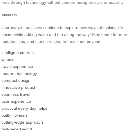
lives through technology without compromising on style or usability.
About Us
Journey with us as we continue to explore new ways of making life
easier while adding value and fun along the way! Stay tuned for more
updates, tips, and stories related to travel and beyond!
intelligent controls
wheels
travel experience
modern technology
compact design
innovative product
seamless travel
user experience
practical every-day helper
built-in wheels
cutting-edge approach
fast-paced world