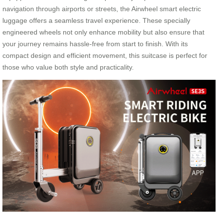
navigation through airports or streets, the Airwheel smart electric
luggage offers a seamless travel experience. These specially
engineered wheels not only enhance mobility but also ensure that
your journey remains hassle-free from start to finish. With its
compact design and efficient movement, this suitcase is perfect for
those who value both style and practicality.