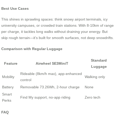
Best Use Cases
This shines in sprawling spaces: think snowy airport terminals, icy
university campuses, or crowded train stations. With 8-10km of range
per charge, it tackles long walks without draining your energy. But
skip rough terrain—it’s built for smooth surfaces, not deep snowdrifts.
Comparison with Regular Luggage
Standard
Feature
Airwheel SE3MiniT
Luggage
Rideable (8km/h max), app-enhanced
Mobility
Walking only
control
Battery
Removable 73.26Wh, 2-hour charge
None
Smart
Find My support, no-app riding
Zero tech
Perks
FAQ