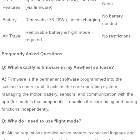
None
Features
(via firmware)
No battery
Battery
Removable 73.26Wh, needs charging
needed
Removable battery & flight mode
Air Travel
No restrictions
required
Frequently Asked Questions
Q: What exactly is firmware in my Airwheel suitcase?
A:
Firmware is the permanent software programmed into the
suitcase’s control unit. It acts as the core operating system,
managing the motor, battery, sensors, and communication with the
app (for models that support it). It enables the core riding and pulling
functions independently.
Q: Why do I need to use flight mode?
A:
Airline regulations prohibit active motors in checked luggage and