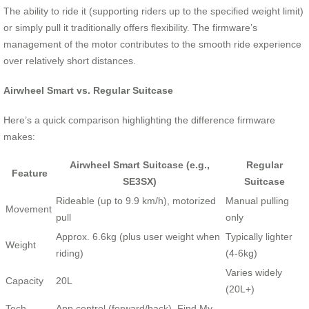
The ability to ride it (supporting riders up to the specified weight limit)
or simply pull it traditionally offers flexibility. The firmware’s
management of the motor contributes to the smooth ride experience
over relatively short distances.
Airwheel Smart vs. Regular Suitcase
Here’s a quick comparison highlighting the difference firmware
makes:
Airwheel Smart Suitcase (e.g.,
Regular
Feature
SE3SX)
Suitcase
Rideable (up to 9.9 km/h), motorized
Manual pulling
Movement
pull
only
Approx. 6.6kg (plus user weight when
Typically lighter
Weight
riding)
(4-6kg)
Varies widely
Capacity
20L
(20L+)
Tech
App control (forward/back), Find My