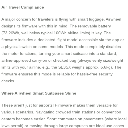
Air Travel Compliance
A major concern for travelers is flying with smart luggage. Airwheel
designs its firmware with this in mind. The removable battery
(73.26Wh, well below typical 100Wh airline limits) is key. The
firmware includes a dedicated ‘flight mode’ accessible via the app or
a physical switch on some models. This mode completely disables
the motor functions, turning your smart suitcase into a standard,
airline-approved carry-on or checked bag (always verify size/weight
limits with your airline, e.g., the SE3SX weighs approx. 6.6kg). The
firmware ensures this mode is reliable for hassle-free security
checks.
Where Airwheel Smart Suitcases Shine
These aren’t just for airports! Firmware makes them versatile for
various scenarios. Navigating crowded train stations or convention
centers becomes easier. Short commutes on pavements (where local
laws permit) or moving through large campuses are ideal use cases.