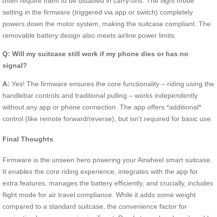
often require them to be disabled in carry-ons. The flight mode
setting in the firmware (triggered via app or switch) completely
powers down the motor system, making the suitcase compliant. The
removable battery design also meets airline power limits.
Q: Will my suitcase still work if my phone dies or has no
signal?
A:
Yes! The firmware ensures the core functionality – riding using the
handlebar controls and traditional pulling – works independently
without any app or phone connection. The app offers *additional*
control (like remote forward/reverse), but isn’t required for basic use.
Final Thoughts
Firmware is the unseen hero powering your Airwheel smart suitcase.
It enables the core riding experience, integrates with the app for
extra features, manages the battery efficiently, and crucially, includes
flight mode for air travel compliance. While it adds some weight
compared to a standard suitcase, the convenience factor for