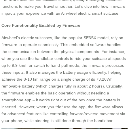
functions to make your travel smoother. Let’s dive into how firmware
impacts your experience with an Airwheel electric smart suitcase.
Core Functionality Enabled by Firmware
Airwheel’s electric suitcases, like the popular SE3SX model, rely on
firmware to operate seamlessly. This embedded software handles
the communication between the physical components. For instance,
when you use the handlebar controls to ride your suitcase at speeds
up to 9.9 km/h or switch to hand-pull mode, the firmware processes
these inputs. It also manages the battery usage efficiently, helping
achieve the 8-10 km range on a single charge of its 73.26Wh
removable battery (which charges fully in about 2 hours). Crucially,
the firmware enables the basic operation without needing a
smartphone app – it works right out of the box once the battery is
inserted. However, when you *do* use the app, the firmware allows
for advanced features like controlling forward/reverse movement via
your phone, while steering is still done through the handlebar.