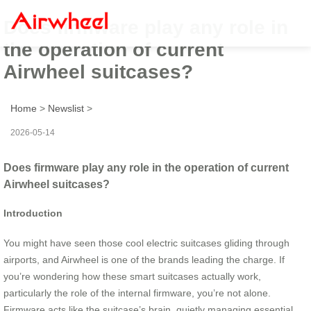
Does firmware play any role in
the operation of current
Airwheel suitcases?
Home
>
Newslist
>
2026-05-14
Does firmware play any role in the operation of current
Airwheel suitcases?
Introduction
You might have seen those cool electric suitcases gliding through
airports, and Airwheel is one of the brands leading the charge. If
you’re wondering how these smart suitcases actually work,
particularly the role of the internal firmware, you’re not alone.
Firmware acts like the suitcase’s brain, quietly managing essential