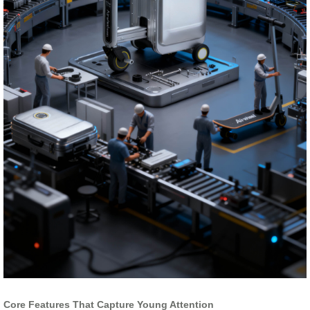
Core Features That Capture Young Attention