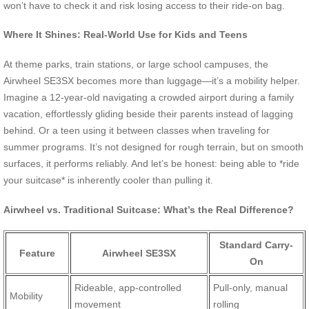
won’t have to check it and risk losing access to their ride-on bag.
Where It Shines: Real-World Use for Kids and Teens
At theme parks, train stations, or large school campuses, the
Airwheel SE3SX becomes more than luggage—it’s a mobility helper.
Imagine a 12-year-old navigating a crowded airport during a family
vacation, effortlessly gliding beside their parents instead of lagging
behind. Or a teen using it between classes when traveling for
summer programs. It’s not designed for rough terrain, but on smooth
surfaces, it performs reliably. And let’s be honest: being able to *ride
your suitcase* is inherently cooler than pulling it.
Airwheel vs. Traditional Suitcase: What’s the Real Difference?
Standard Carry-
Feature
Airwheel SE3SX
On
Rideable, app-controlled
Pull-only, manual
Mobility
movement
rolling