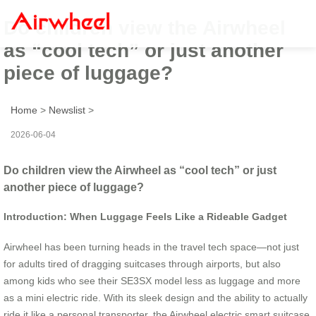
Do children view the Airwheel
as “cool tech” or just another
piece of luggage?
Home
>
Newslist
>
2026-06-04
Do children view the Airwheel as “cool tech” or just
another piece of luggage?
Introduction: When Luggage Feels Like a Rideable Gadget
Airwheel has been turning heads in the travel tech space—not just
for adults tired of dragging suitcases through airports, but also
among kids who see their SE3SX model less as luggage and more
as a mini electric ride. With its sleek design and the ability to actually
ride it like a personal transporter, the Airwheel electric smart suitcase