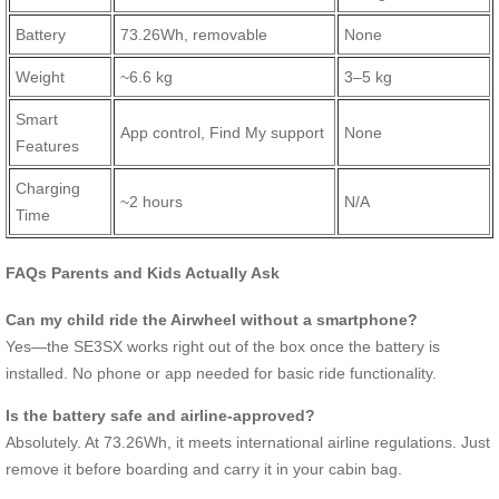
Battery
73.26Wh, removable
None
Weight
~6.6 kg
3–5 kg
Smart
App control, Find My support
None
Features
Charging
~2 hours
N/A
Time
FAQs Parents and Kids Actually Ask
Can my child ride the Airwheel without a smartphone?
Yes—the SE3SX works right out of the box once the battery is
installed. No phone or app needed for basic ride functionality.
Is the battery safe and airline-approved?
Absolutely. At 73.26Wh, it meets international airline regulations. Just
remove it before boarding and carry it in your cabin bag.