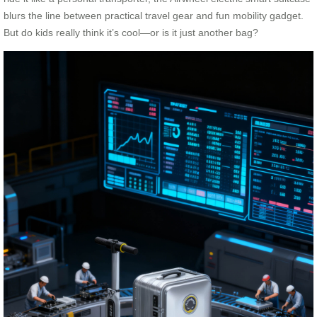
blurs the line between practical travel gear and fun mobility gadget.
But do kids really think it’s cool—or is it just another bag?