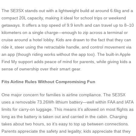
The SE3SX stands out with a lightweight build at around 6.6kg and a
compact 20L capacity, making it ideal for school trips or weekend
getaways. It offers a top speed of 9.9 km/h and can travel up to 8–10
kilometers on a single charge—enough to zip across a terminal or
cruise around a hotel lobby. Kids are drawn to the fact that they can
ride it, steer using the retractable handle, and control movement via
an app (though riding works without the app too). The built-in Apple
Find My support adds peace of mind for parents, while giving kids a
sense of ownership over their smart gear.
Fits Airline Rules Without Compromising Fun
One major concern for families is airline compliance. The SE3SX
uses a removable 73.26Wh lithium battery—well within FAA and IATA
limits for carry-on luggage. This means it’s allowed on most flights as
long as the battery is taken out and carried in the cabin. Charging
takes about two hours, so it’s easy to top up between connections.
Parents appreciate the safety and legality; kids appreciate that they