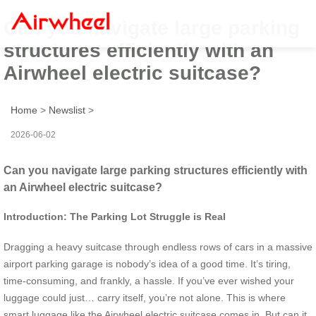
Can you navigate large parking
structures efficiently with an
Airwheel electric suitcase?
Home
>
Newslist
>
2026-06-02
Can you navigate large parking structures efficiently with
an Airwheel electric suitcase?
Introduction: The Parking Lot Struggle is Real
Dragging a heavy suitcase through endless rows of cars in a massive
airport parking garage is nobody’s idea of a good time. It’s tiring,
time-consuming, and frankly, a hassle. If you’ve ever wished your
luggage could just… carry itself, you’re not alone. This is where
smart luggage like the Airwheel electric suitcase comes in. But can it