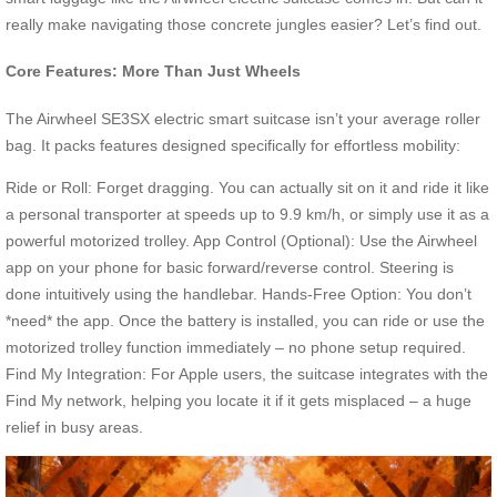
really make navigating those concrete jungles easier? Let’s find out.
Core Features: More Than Just Wheels
The Airwheel SE3SX electric smart suitcase isn’t your average roller
bag. It packs features designed specifically for effortless mobility:
Ride or Roll: Forget dragging. You can actually sit on it and ride it like
a personal transporter at speeds up to 9.9 km/h, or simply use it as a
powerful motorized trolley. App Control (Optional): Use the Airwheel
app on your phone for basic forward/reverse control. Steering is
done intuitively using the handlebar. Hands-Free Option: You don’t
*need* the app. Once the battery is installed, you can ride or use the
motorized trolley function immediately – no phone setup required.
Find My Integration: For Apple users, the suitcase integrates with the
Find My network, helping you locate it if it gets misplaced – a huge
relief in busy areas.