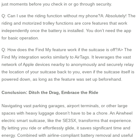
just moments before you check in or go through security.
Q: Can I use the riding function without my phone?A: Absolutely! The
riding and motorized trolley functions are core features that work
independently once the battery is installed. You don’t need the app
for basic operation.
Q: How does the Find My feature work if the suitcase is off?A> The
Find My integration works similarly to AirTags. It leverages the vast
network of Apple devices nearby to anonymously and securely relay
the location of your suitcase back to you, even if the suitcase itself is
powered down, as long as the feature was set up beforehand.
Conclusion: Ditch the Drag, Embrace the Ride
Navigating vast parking garages, airport terminals, or other large
spaces with heavy luggage doesn’t have to be a chore. An Airwheel
electric smart suitcase, like the SE3SX, transforms that experience.
By letting you ride or effortlessly glide, it saves significant time and
energy. Combined with airline-compliant battery removal and useful