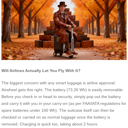
Will Airlines Actually Let You Fly With It?
The biggest concern with any smart luggage is airline approval.
Airwheel gets this right. The battery (73.26 Wh) is easily removable.
Before you check in or head to security, simply pop out the battery
and carry it with you in your carry-on (as per FAA/IATA regulations for
spare batteries under 100 Wh). The suitcase itself can then be
checked or carried on as normal luggage once the battery is
removed. Charging is quick too, taking about 2 hours.