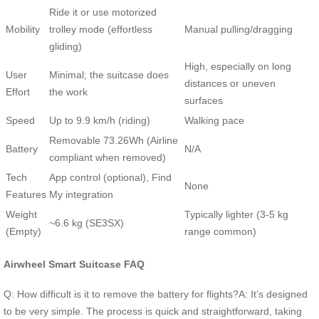
Ride it or use motorized
Mobility
trolley mode (effortless
Manual pulling/dragging
gliding)
High, especially on long
User
Minimal; the suitcase does
distances or uneven
Effort
the work
surfaces
Speed
Up to 9.9 km/h (riding)
Walking pace
Removable 73.26Wh (Airline
Battery
N/A
compliant when removed)
Tech
App control (optional), Find
None
Features
My integration
Weight
Typically lighter (3-5 kg
~6.6 kg (SE3SX)
(Empty)
range common)
Airwheel Smart Suitcase FAQ
Q: How difficult is it to remove the battery for flights?A: It’s designed
to be very simple. The process is quick and straightforward, taking