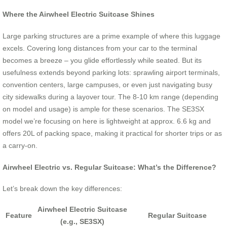
Where the Airwheel Electric Suitcase Shines
Large parking structures are a prime example of where this luggage
excels. Covering long distances from your car to the terminal
becomes a breeze – you glide effortlessly while seated. But its
usefulness extends beyond parking lots: sprawling airport terminals,
convention centers, large campuses, or even just navigating busy
city sidewalks during a layover tour. The 8-10 km range (depending
on model and usage) is ample for these scenarios. The SE3SX
model we’re focusing on here is lightweight at approx. 6.6 kg and
offers 20L of packing space, making it practical for shorter trips or as
a carry-on.
Airwheel Electric vs. Regular Suitcase: What’s the Difference?
Let’s break down the key differences:
Airwheel Electric Suitcase
Feature
Regular Suitcase
(e.g., SE3SX)