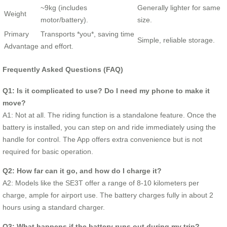
~9kg (includes
Generally lighter for same
Weight
motor/battery).
size.
Primary
Transports *you*, saving time
Simple, reliable storage.
Advantage
and effort.
Frequently Asked Questions (FAQ)
Q1: Is it complicated to use? Do I need my phone to make it
move?
A1: Not at all. The riding function is a standalone feature. Once the
battery is installed, you can step on and ride immediately using the
handle for control. The App offers extra convenience but is not
required for basic operation.
Q2: How far can it go, and how do I charge it?
A2: Models like the SE3T offer a range of 8-10 kilometers per
charge, ample for airport use. The battery charges fully in about 2
hours using a standard charger.
Q3: What happens if the battery runs out during my trip?