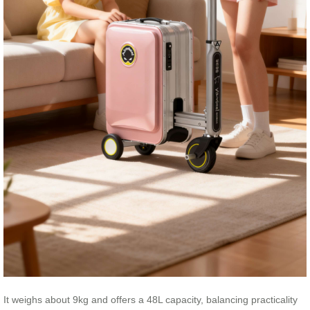
It weighs about 9kg and offers a 48L capacity, balancing practicality