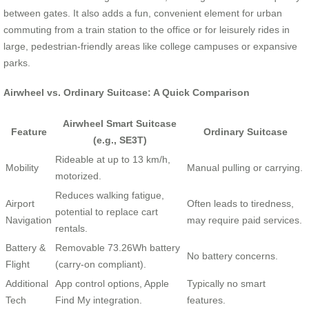
between gates. It also adds a fun, convenient element for urban
commuting from a train station to the office or for leisurely rides in
large, pedestrian-friendly areas like college campuses or expansive
parks.
Airwheel vs. Ordinary Suitcase: A Quick Comparison
Airwheel Smart Suitcase
Feature
Ordinary Suitcase
(e.g., SE3T)
Rideable at up to 13 km/h,
Mobility
Manual pulling or carrying.
motorized.
Reduces walking fatigue,
Airport
Often leads to tiredness,
potential to replace cart
Navigation
may require paid services.
rentals.
Battery &
Removable 73.26Wh battery
No battery concerns.
Flight
(carry-on compliant).
Additional
App control options, Apple
Typically no smart
Tech
Find My integration.
features.