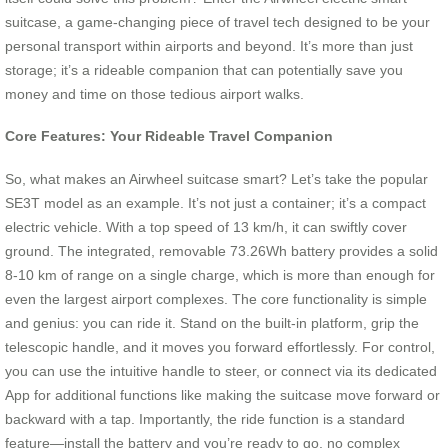
suitcase, a game-changing piece of travel tech designed to be your
personal transport within airports and beyond. It’s more than just
storage; it’s a rideable companion that can potentially save you
money and time on those tedious airport walks.
Core Features: Your Rideable Travel Companion
So, what makes an Airwheel suitcase smart? Let’s take the popular
SE3T model as an example. It’s not just a container; it’s a compact
electric vehicle. With a top speed of 13 km/h, it can swiftly cover
ground. The integrated, removable 73.26Wh battery provides a solid
8-10 km of range on a single charge, which is more than enough for
even the largest airport complexes. The core functionality is simple
and genius: you can ride it. Stand on the built-in platform, grip the
telescopic handle, and it moves you forward effortlessly. For control,
you can use the intuitive handle to steer, or connect via its dedicated
App for additional functions like making the suitcase move forward or
backward with a tap. Importantly, the ride function is a standard
feature—install the battery and you’re ready to go, no complex