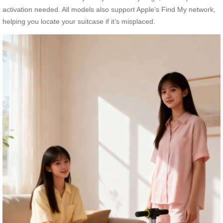
activation needed. All models also support Apple’s Find My network,
helping you locate your suitcase if it’s misplaced.