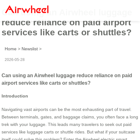
Can using an Airwheel luggage
reduce reliance on paid airport
services like carts or shuttles?
Home
>
Newslist
>
2026-05-28
Can using an Airwheel luggage reduce reliance on paid
airport services like carts or shuttles?
Introduction
Navigating vast airports can be the most exhausting part of travel.
Between terminals, gates, and baggage claims, you often face a long
trek with your luggage. This leads many travelers to seek out paid
services like luggage carts or shuttle rides. But what if your suitcase
itself could solve this problem? Enter the Airwheel electric smart