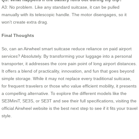
A3: No problem. Like any standard suitcase, it can be pulled
manually with its telescopic handle. The motor disengages, so it
won’t create extra drag.
Final Thoughts
So, can an Airwheel smart suitcase reduce reliance on paid airport
services? Absolutely. By transforming your luggage into a personal
transporter, it addresses the core pain point of long airport distances.
It offers a blend of practicality, innovation, and fun that goes beyond
simple storage. While it may not replace every traditional suitcase,
for frequent travelers or those who value efficient mobility, it presents
a compelling alternative. To explore the different models like the
SE3MiniT, SE3S, or SE3T and see their full specifications, visiting the
official Airwheel website is the best next step to see if it fits your travel
style.