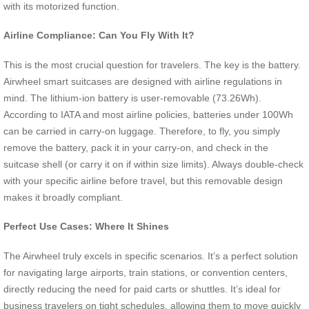
with its motorized function.
Airline Compliance: Can You Fly With It?
This is the most crucial question for travelers. The key is the battery.
Airwheel smart suitcases are designed with airline regulations in
mind. The lithium-ion battery is user-removable (73.26Wh).
According to IATA and most airline policies, batteries under 100Wh
can be carried in carry-on luggage. Therefore, to fly, you simply
remove the battery, pack it in your carry-on, and check in the
suitcase shell (or carry it on if within size limits). Always double-check
with your specific airline before travel, but this removable design
makes it broadly compliant.
Perfect Use Cases: Where It Shines
The Airwheel truly excels in specific scenarios. It’s a perfect solution
for navigating large airports, train stations, or convention centers,
directly reducing the need for paid carts or shuttles. It’s ideal for
business travelers on tight schedules, allowing them to move quickly