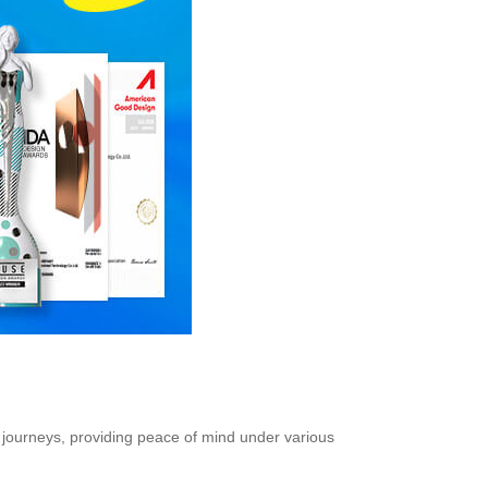
r journeys, providing peace of mind under various