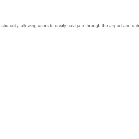
onality, allowing users to easily navigate through the airport and onto 