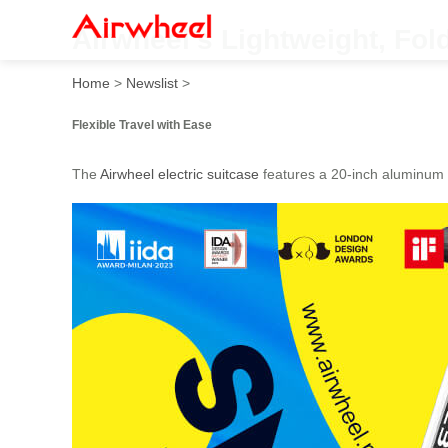
Airwheel’s Lightweight, Fol
Home
>
Newslist
>
Flexible Travel with Ease
The
Airwheel electric suitcase
features a 20-inch aluminum 