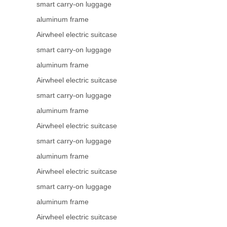
smart carry-on luggage
aluminum frame
Airwheel electric suitcase
smart carry-on luggage
aluminum frame
Airwheel electric suitcase
smart carry-on luggage
aluminum frame
Airwheel electric suitcase
smart carry-on luggage
aluminum frame
Airwheel electric suitcase
smart carry-on luggage
aluminum frame
Airwheel electric suitcase