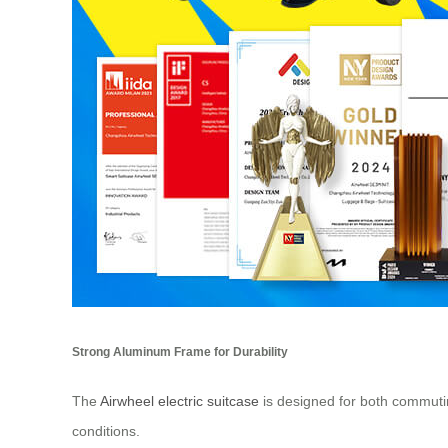
Strong Aluminum Frame for Durability
The
Airwheel electric suitcase
is designed for both commuting
conditions.