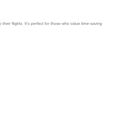
their flights. It’s perfect for those who value time-saving