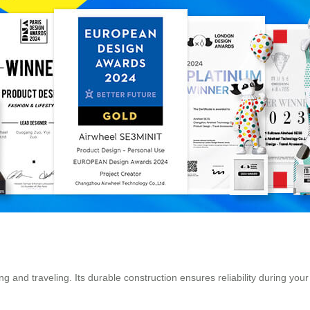
 and traveling. Its durable construction ensures reliability during you