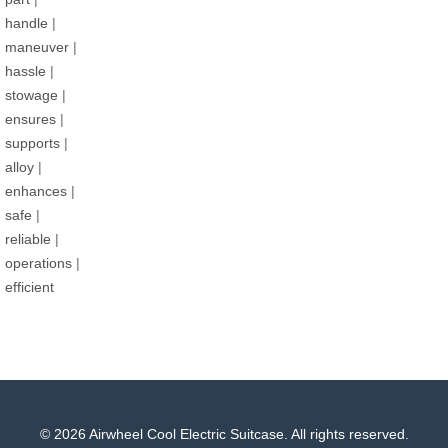
handle
|
maneuver
|
hassle
|
stowage
|
ensures
|
supports
|
alloy
|
enhances
|
safe
|
reliable
|
operations
|
efficient
© 2026 Airwheel Cool Electric Suitcase. All rights reserved.