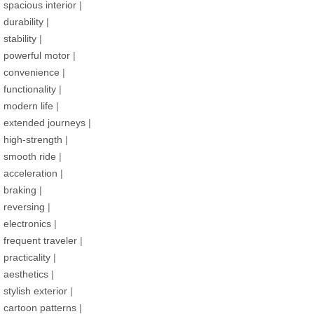
spacious interior
|
durability
|
stability
|
powerful motor
|
convenience
|
functionality
|
modern life
|
extended journeys
|
high-strength
|
smooth ride
|
acceleration
|
braking
|
reversing
|
electronics
|
frequent traveler
|
practicality
|
aesthetics
|
stylish exterior
|
cartoon patterns
|