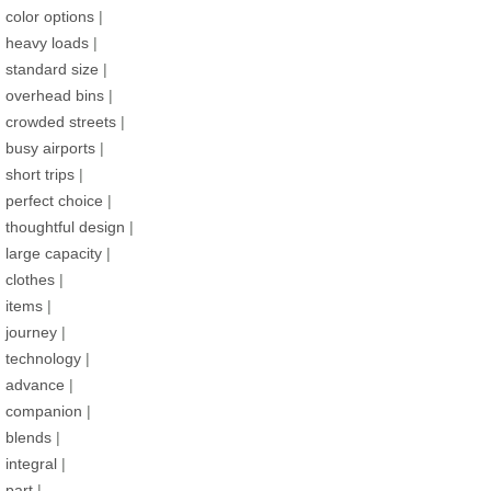
color options
|
heavy loads
|
standard size
|
overhead bins
|
crowded streets
|
busy airports
|
short trips
|
perfect choice
|
thoughtful design
|
large capacity
|
clothes
|
items
|
journey
|
technology
|
advance
|
companion
|
blends
|
integral
|
part
|