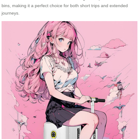
bins, making it a perfect choice for both short trips and extended
journeys.