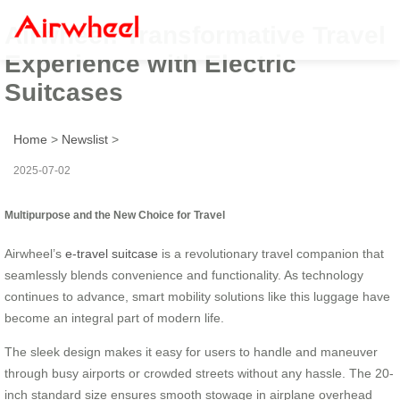
Airwheel: Transformative Travel
Experience with Electric
Suitcases
Home
>
Newslist
>
2025-07-02
Multipurpose and the New Choice for Travel
Airwheel’s
e-travel suitcase
is a revolutionary travel companion that
seamlessly blends convenience and functionality. As technology
continues to advance, smart mobility solutions like this luggage have
become an integral part of modern life.
The sleek design makes it easy for users to handle and maneuver
through busy airports or crowded streets without any hassle. The 20-
inch standard size ensures smooth stowage in airplane overhead