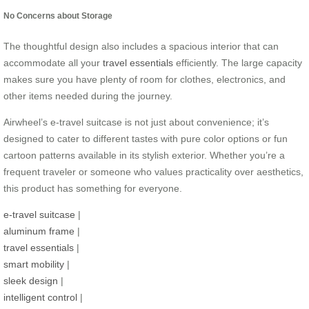
No Concerns about Storage
The thoughtful design also includes a spacious interior that can
accommodate all your
travel essentials
efficiently. The large capacity
makes sure you have plenty of room for clothes, electronics, and
other items needed during the journey.
Airwheel’s e-travel suitcase is not just about convenience; it’s
designed to cater to different tastes with pure color options or fun
cartoon patterns available in its stylish exterior. Whether you’re a
frequent traveler or someone who values practicality over aesthetics,
this product has something for everyone.
e-travel suitcase
|
aluminum frame
|
travel essentials
|
smart mobility
|
sleek design
|
intelligent control
|