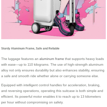
Sturdy Aluminum Frame, Safe and Reliable
The luggage features an
aluminum frame
that supports heavy loads
with ease—up to 110 kilograms. The use of high-strength aluminum
alloy not only ensures durability but also enhances stability, ensuring
a safe and smooth ride whether alone or carrying someone else.
Equipped with intelligent control handles for acceleration, braking,
and reversing operations, operating this suitcase is both simple and
efficient. Its powerful motor enables it to reach up to 13 kilometers
per hour without compromising on safety.