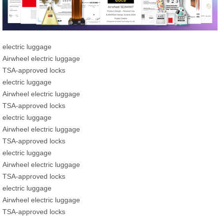
electric luggage
Airwheel electric luggage
TSA-approved locks
electric luggage
Airwheel electric luggage
TSA-approved locks
electric luggage
Airwheel electric luggage
TSA-approved locks
electric luggage
Airwheel electric luggage
TSA-approved locks
electric luggage
Airwheel electric luggage
TSA-approved locks