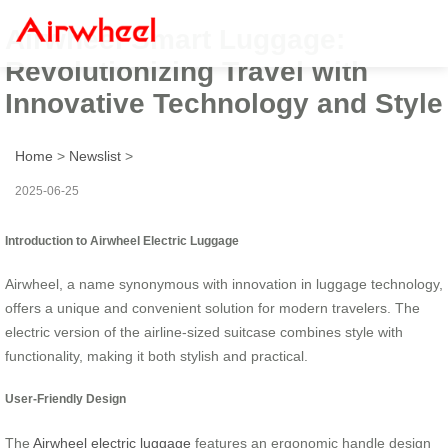
Airwheel Smart Luggage:
Revolutionizing Travel with
Innovative Technology and Style
Home
>
Newslist
>
2025-06-25
Introduction to Airwheel Electric Luggage
Airwheel, a name synonymous with innovation in luggage technology,
offers a unique and convenient solution for modern travelers. The
electric version of the airline-sized suitcase combines style with
functionality, making it both stylish and practical.
User-Friendly Design
The
Airwheel electric luggage
features an ergonomic handle design