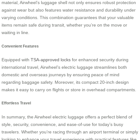
material, Airwheel’s luggage shell not only ensures robust protection
against wear but also features water resistance and durability under
varying conditions. This combination guarantees that your valuable
items remain safe during transit, whether you’re on the move or
waiting in line.
Convenient Features
Equipped with
TSA-approved locks
for enhanced security during
international travel, Airwheel’s electric luggage streamlines both
domestic and overseas journeys by ensuring peace of mind
regarding baggage safety. Moreover, its compact 20-inch design
makes it easy to carry on flights or store in overhead compartments.
Effortless Travel
In summary, the Airwheel electric luggage offers a perfect blend of
style, security, convenience, and ease-of-use for today’s busy
travelers. Whether you’re racing through an airport terminal or simply
looking to enhance your travel experience with practical features like