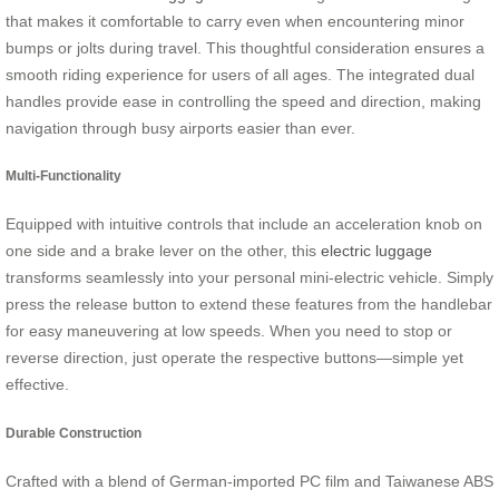
that makes it comfortable to carry even when encountering minor
bumps or jolts during travel. This thoughtful consideration ensures a
smooth riding experience for users of all ages. The integrated dual
handles provide ease in controlling the speed and direction, making
navigation through busy airports easier than ever.
Multi-Functionality
Equipped with intuitive controls that include an acceleration knob on
one side and a brake lever on the other, this
electric luggage
transforms seamlessly into your personal mini-electric vehicle. Simply
press the release button to extend these features from the handlebar
for easy maneuvering at low speeds. When you need to stop or
reverse direction, just operate the respective buttons—simple yet
effective.
Durable Construction
Crafted with a blend of German-imported PC film and Taiwanese ABS