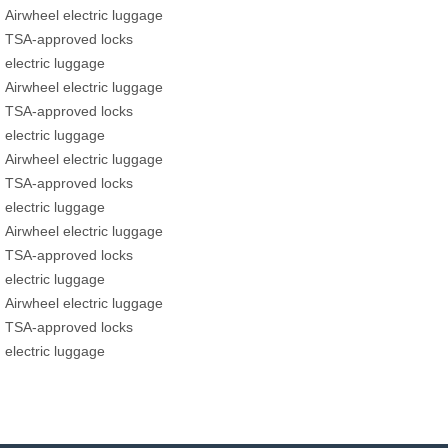
Airwheel electric luggage
TSA-approved locks
electric luggage
Airwheel electric luggage
TSA-approved locks
electric luggage
Airwheel electric luggage
TSA-approved locks
electric luggage
Airwheel electric luggage
TSA-approved locks
electric luggage
Airwheel electric luggage
TSA-approved locks
electric luggage