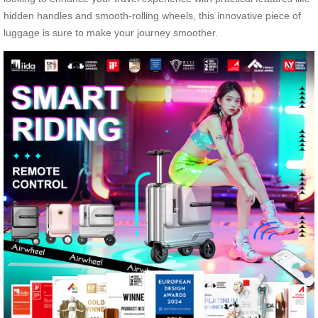
hidden handles and smooth-rolling wheels, this innovative piece of
luggage is sure to make your journey smoother.