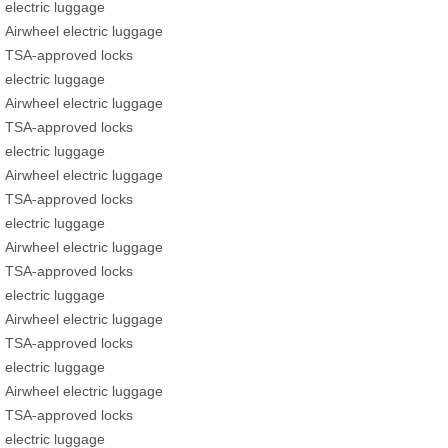
electric luggage
Airwheel electric luggage
TSA-approved locks
electric luggage
Airwheel electric luggage
TSA-approved locks
electric luggage
Airwheel electric luggage
TSA-approved locks
electric luggage
Airwheel electric luggage
TSA-approved locks
electric luggage
Airwheel electric luggage
TSA-approved locks
electric luggage
Airwheel electric luggage
TSA-approved locks
electric luggage