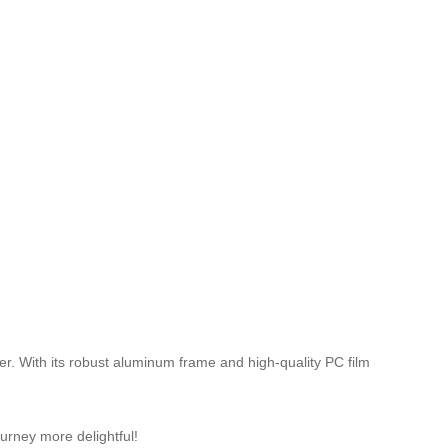
ger. With its robust aluminum frame and high-quality PC film
urney more delightful!