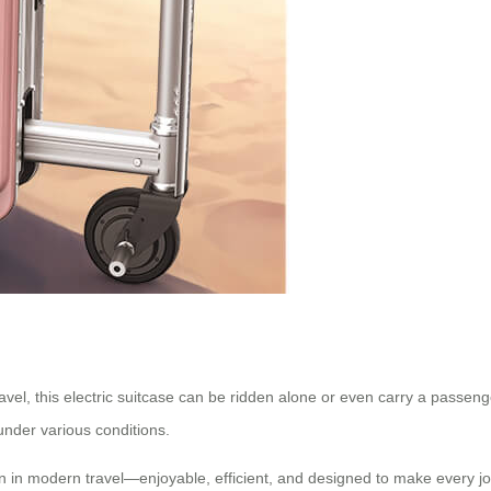
ravel, this electric suitcase can be ridden alone or even carry a passen
under various conditions.
n in modern travel—enjoyable, efficient, and designed to make every jo