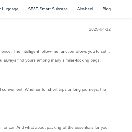
r Luggage
SE3T Smart Suitcase
Airwheel
Blog
ur Global Adventures
2025-04-12
nce. The intelligent follow-me function allows you to set it
you always find yours among many similar-looking bags.
onvenient. Whether for short trips or long journeys, the
n, or car. And what about packing all the essentials for your