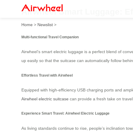
Airwheel Smart Luggage: Ef
Home
>
Newslist
>
Multi-functional Travel Companion
Airwheel’s smart electric luggage is a perfect blend of con
up easily so that the suitcase can automatically follow beh
Effortless Travel with Airwheel
Equipped with high-efficiency USB charging ports and ample
Airwheel electric suitcase
can provide a fresh take on travel 
Experience Smart Travel: Airwheel Electric Luggage
As living standards continue to rise, people’s inclination to