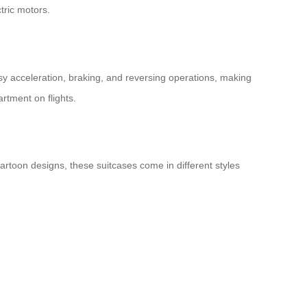
tric motors.
sy acceleration, braking, and reversing operations, making
rtment on flights.
 cartoon designs, these suitcases come in different styles