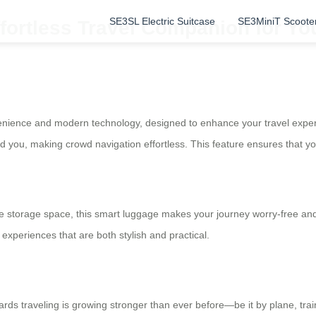
SE3SL Electric Suitcase
SE3MiniT Scoote
fortless Travel Companion for Yo
venience and modern technology, designed to enhance your travel experie
ind you, making crowd navigation effortless. This feature ensures that 
 storage space, this smart luggage makes your journey worry-free and c
experiences that are both stylish and practical.
wards traveling is growing stronger than ever before—be it by plane, trai