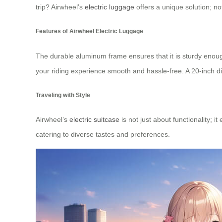
trip? Airwheel’s
electric luggage
offers a unique solution; no
Features of Airwheel Electric Luggage
The durable aluminum frame ensures that it is sturdy enoug
your riding experience smooth and hassle-free. A 20-inch d
Traveling with Style
Airwheel’s
electric suitcase
is not just about functionality; 
catering to diverse tastes and preferences.