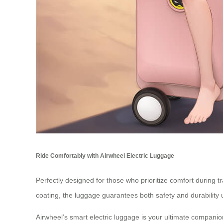
Ride Comfortably with Airwheel Electric Luggage
Perfectly designed for those who prioritize comfort during t
coating, the luggage guarantees both safety and durability 
Airwheel’s smart electric luggage is your ultimate companio