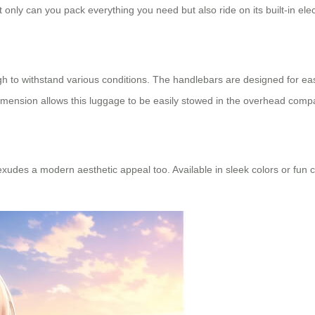
t only can you pack everything you need but also ride on its built-in elec
h to withstand various conditions. The handlebars are designed for ea
imension allows this luggage to be easily stowed in the overhead compa
it exudes a modern aesthetic appeal too. Available in sleek colors or fun