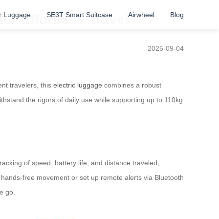
r Luggage
SE3T Smart Suitcase
Airwheel
Blog
r Effortless Travel
2025-09-04
nt travelers, this
electric luggage
combines a robust
thstand the rigors of daily use while supporting up to 110kg
acking of speed, battery life, and distance traveled,
 hands-free movement or set up remote alerts via Bluetooth
e go.