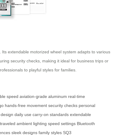
. Its extendable motorized wheel system adapts to various
ng security checks, making it ideal for business trips or
essionals to playful styles for families.
able speed
aviation-grade aluminum
real-time
go
hands-free movement
security checks
personal
 design
daily use
carry-on standards
extendable
 traveled
ambient lighting
speed settings
Bluetooth
rences
sleek designs
family styles
SQ3