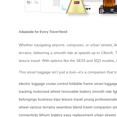
Adaptable for Every Travel Need
Whether navigating airports, campuses, or urban streets, A
terrains, delivering a smooth ride at speeds up to 13km/h. 
leisure travel. With options like the SE3S and SQ3 models, 
This smart luggage isn’t just a tool—it’s a companion that
electric luggage
cruise control
foldable frame
smart luggag
tracking
motorized wheel
removable battery
smooth ride
li
belongings
business trips
leisure travel
young professionals
wheel
various terrains
seamless blend
travel companion
si
connectivity
lithium battery
easy replacement
urban streets