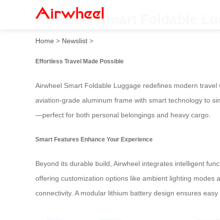
Airwheel Smart Foldable Lu
Home
>
Newslist
>
Effortless Travel Made Possible
Airwheel Smart Foldable Luggage redefines modern travel wit
aviation-grade aluminum frame with smart technology to simp
—perfect for both personal belongings and heavy cargo.
Smart Features Enhance Your Experience
Beyond its durable build, Airwheel integrates intelligent fu
offering customization options like ambient lighting modes
connectivity. A modular lithium battery design ensures eas