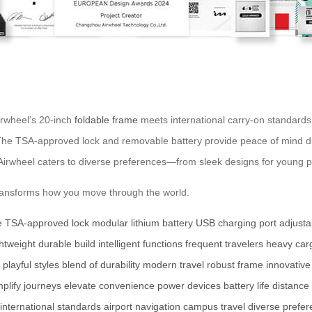
irwheel’s 20-inch
foldable frame
meets international carry-on standards
The TSA-approved lock and removable battery provide peace of mind duri
Airwheel caters to diverse preferences—from sleek designs for young prof
 transforms how you move through the world.
e
TSA-approved lock
modular lithium battery
USB charging port
adjust
ghtweight
durable build
intelligent functions
frequent travelers
heavy car
playful styles
blend of durability
modern travel
robust frame
innovative
mplify journeys
elevate convenience
power devices
battery life
distance
international standards
airport navigation
campus travel
diverse prefe