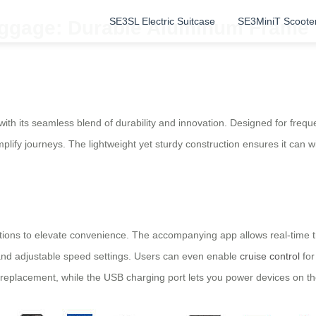
SE3SL Electric Suitcase
SE3MiniT Scoote
ggage: Durable Aluminum Frame fo
h its seamless blend of durability and innovation. Designed for freque
lify journeys. The lightweight yet sturdy construction ensures it can wi
nctions to elevate convenience. The accompanying app allows real-time tr
 and adjustable speed settings. Users can even enable
cruise control
for
y replacement, while the USB charging port lets you power devices on th