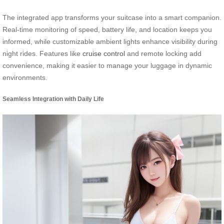
The integrated app transforms your suitcase into a smart companion.
Real-time monitoring of speed, battery life, and location keeps you
informed, while customizable ambient lights enhance visibility during
night rides. Features like
cruise control
and remote locking add
convenience, making it easier to manage your luggage in dynamic
environments.
Seamless Integration with Daily Life