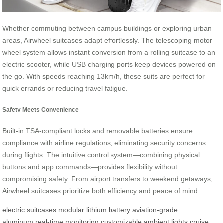
Whether commuting between campus buildings or exploring urban
areas, Airwheel suitcases adapt effortlessly. The telescoping motor
wheel system allows instant conversion from a rolling suitcase to an
electric scooter, while USB charging ports keep devices powered on
the go. With speeds reaching 13km/h, these suits are perfect for
quick errands or reducing travel fatigue.
Safety Meets Convenience
Built-in TSA-compliant locks and removable batteries ensure
compliance with airline regulations, eliminating security concerns
during flights. The intuitive control system—combining physical
buttons and app commands—provides flexibility without
compromising safety. From airport transfers to weekend getaways,
Airwheel suitcases prioritize both efficiency and peace of mind.
electric suitcases
modular lithium battery
aviation-grade
aluminum
real-time monitoring
customizable ambient lights
cruise