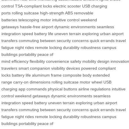
control
TSA-compliant locks
electric scooter
USB charging
ports
rolling suitcase
high-strength ABS
removable
batteries
telescoping motor
intuitive control
weekend
getaways
hassle-free airport
dynamic environments
seamless
integration
speed battery life
uneven terrain
exploring urban
airport
transfers
commuting between
security concerns
quick errands
travel
fatigue
night rides
remote locking
durability
robustness
campus
buildings
portability
peace of
mind
efficiency
flexibility
convenience
safety
mobility
design
innovatio
travelers
smart companion
visibility
devices powered
compliant
locks
battery life
aluminum frame
composite body
extended
range
carry-on dimensions
rolling suitcase
motor wheel
USB
charging
app commands
physical buttons
airline regulations
intuitive
control
weekend getaways
dynamic environments
seamless
integration
speed battery
uneven terrain
exploring urban
airport
transfers
commuting between
security concerns
quick errands
travel
fatigue
night rides
remote locking
durability
robustness
campus
buildings
portability
peace of