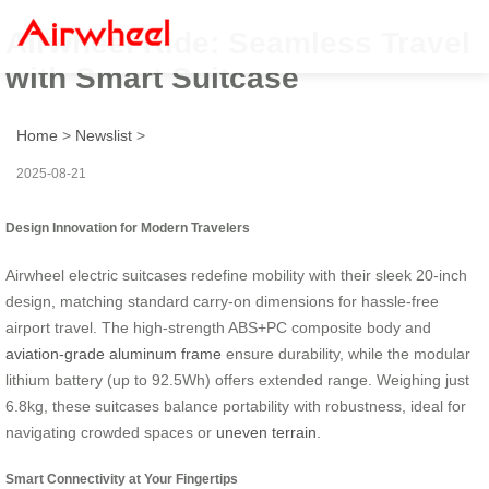
Airwheel Ride: Seamless Travel
with Smart Suitcase
Home
>
Newslist
>
2025-08-21
Design Innovation for Modern Travelers
Airwheel electric suitcases redefine mobility with their sleek 20-inch
design, matching standard carry-on dimensions for hassle-free
airport travel. The high-strength ABS+PC composite body and
aviation-grade aluminum frame
ensure durability, while the modular
lithium battery (up to 92.5Wh) offers extended range. Weighing just
6.8kg, these suitcases balance portability with robustness, ideal for
navigating crowded spaces or
uneven terrain
.
Smart Connectivity at Your Fingertips