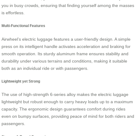
you in busy crowds, ensuring that finding yourself among the masses
is effortless.
Multi-Functional Features
Airwheel’s electric luggage features a user-friendly design. A simple
press on its intelligent handle activates acceleration and braking for
smooth operation. Its sturdy aluminum frame ensures stability and
durability under various terrains and conditions, making it suitable
both as an individual ride or with passengers.
Lightweight yet Strong
The use of high-strength 6-series alloy makes the electric luggage
lightweight but robust enough to carry heavy loads up to a maximum
capacity. The ergonomic design guarantees comfort during rides
even on bumpy surfaces, providing peace of mind for both riders and
passengers.