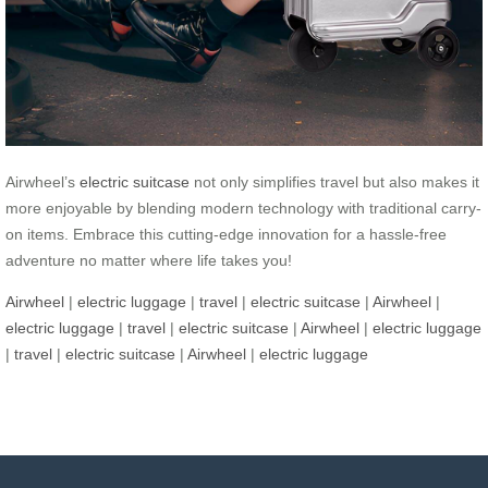
Airwheel’s
electric suitcase
not only simplifies travel but also makes it
more enjoyable by blending modern technology with traditional carry-
on items. Embrace this cutting-edge innovation for a hassle-free
adventure no matter where life takes you!
Airwheel
|
electric luggage
|
travel
|
electric suitcase
|
Airwheel
|
electric luggage
|
travel
|
electric suitcase
|
Airwheel
|
electric luggage
|
travel
|
electric suitcase
|
Airwheel
|
electric luggage