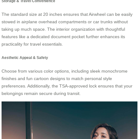
Storage & Travel Convenience
The standard size at 20 inches ensures that Airwheel can be easily
stowed in airplane overhead compartments or car trunks without
taking up much space. The interior organization with thoughtful
features like a dedicated document pocket further enhances its
practicality for travel essentials.
Aesthetic Appeal & Safety
Choose from various color options, including sleek monochrome
finishes and fun cartoon designs to match personal style
preferences. Additionally, the TSA-approved lock ensures that your
belongings remain secure during transit.