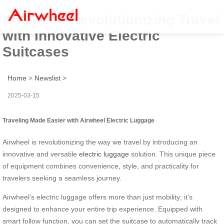
Airwheel: Revolutionizing Travel
with Innovative Electric
Suitcases
Home
>
Newslist
>
2025-03-15
Traveling Made Easier with Airwheel Electric Luggage
Airwheel is revolutionizing the way we travel by introducing an
innovative and versatile
electric luggage
solution. This unique piece
of equipment combines convenience, style, and practicality for
travelers seeking a seamless journey.
Airwheel’s electric luggage offers more than just mobility; it’s
designed to enhance your entire trip experience. Equipped with
smart follow function, you can set the suitcase to automatically track