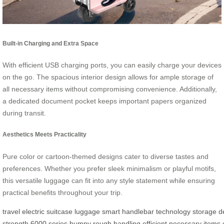
Built-in Charging and Extra Space
With efficient USB charging ports, you can easily charge your devices
on the go. The spacious interior design allows for ample storage of
all necessary items without compromising convenience. Additionally,
a dedicated document pocket keeps important papers organized
during transit.
Aesthetics Meets Practicality
Pure color or cartoon-themed designs cater to diverse tastes and
preferences. Whether you prefer sleek minimalism or playful motifs,
this versatile luggage can fit into any style statement while ensuring
practical benefits throughout your trip.
travel
electric
suitcase
luggage
smart
handlebar
technology
storage
d
strength
6000
series
bumpy
rough
handling
efficient
necessary
items