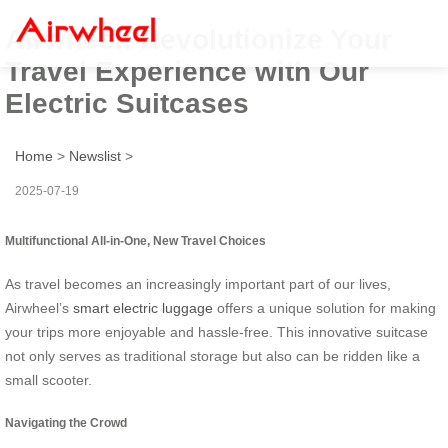
Airwheel: Revolutionize Your
Travel Experience with Our
Electric Suitcases
Home
>
Newslist
>
2025-07-19
Multifunctional All-in-One, New Travel Choices
As travel becomes an increasingly important part of our lives,
Airwheel’s
smart electric luggage
offers a unique solution for making
your trips more enjoyable and hassle-free. This innovative suitcase
not only serves as traditional storage but also can be ridden like a
small scooter.
Navigating the Crowd