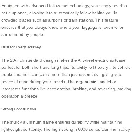
Equipped with advanced follow-me technology, you simply need to
set it up once, allowing it to automatically follow behind you in
crowded places such as airports or train stations. This feature
ensures that you always know where your
luggage
is, even when
surrounded by people.
Built for Every Journey
The 20-inch standard design makes the Airwheel electric suitcase
perfect for both short and long trips. Its ability to fit easily into vehicle
trunks means it can carry more than just essentials—giving you
peace of mind during your travels. The
ergonomic handlebar
integrates functions like acceleration, braking, and reversing, making
operation a breeze.
Strong Construction
The sturdy aluminum frame ensures durability while maintaining
lightweight portability. The high-strength 6000 series aluminum alloy