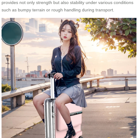
provides not only strength but also stability under various conditions
such as bumpy terrain or rough handling during transport.