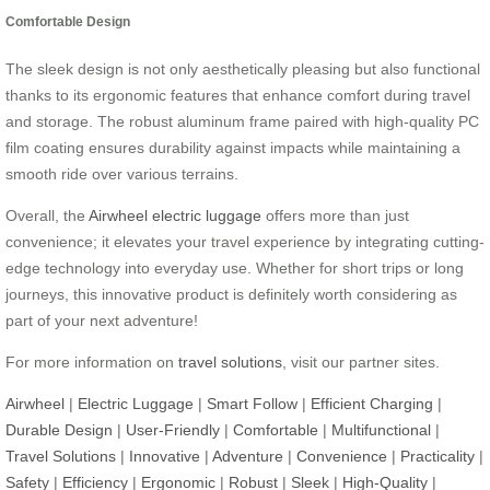
Comfortable Design
The sleek design is not only aesthetically pleasing but also functional
thanks to its ergonomic features that enhance comfort during travel
and storage. The robust aluminum frame paired with high-quality PC
film coating ensures durability against impacts while maintaining a
smooth ride over various terrains.
Overall, the
Airwheel electric luggage
offers more than just
convenience; it elevates your travel experience by integrating cutting-
edge technology into everyday use. Whether for short trips or long
journeys, this innovative product is definitely worth considering as
part of your next adventure!
For more information on
travel solutions
, visit our partner sites.
Airwheel
|
Electric Luggage
|
Smart Follow
|
Efficient Charging
|
Durable Design
|
User-Friendly
|
Comfortable
|
Multifunctional
|
Travel Solutions
|
Innovative
|
Adventure
|
Convenience
|
Practicality
|
Safety
|
Efficiency
|
Ergonomic
|
Robust
|
Sleek
|
High-Quality
|