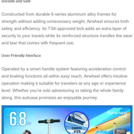
Durable and Safe
Constructed from durable 6-series aluminum alloy frames for
strength without adding unnecessary weight, Airwheel ensures both
safety and efficiency. Its TSA-approved lock adds an extra layer of
security to your travels while its reinforced structure handles the wear
and tear that comes with frequent use.
User-Friendly Interface
Operated by a smart handle system featuring acceleration control
and braking functions all within easy reach, Airwheel offers intuitive
operation making it suitable for travelers at any age or experience
level. Whether you’re solo adventuring or taking the whole family
along, this suitcase promises an enjoyable journey.