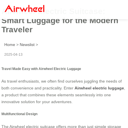
Airwheel Electric Suitcase:
Smart Luggage for the Modern
Traveler
Home
>
Newslist
>
2025-04-13
Travel Made Easy with Airwheel Electric Luggage
As travel enthusiasts, we often find ourselves juggling the needs of
both convenience and practicality. Enter
Airwheel electric luggage
,
a product that combines these elements seamlessly into one
innovative solution for your adventures.
Multifunctional Design
The Airwheel electric suitcase offers more than just simple storage