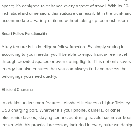
space; it’s designed to enhance every aspect of travel. With its 20-
inch standard dimension, this suitcase can easily fit in the trunk and
accommodate a variety of items without taking up too much room.
Smart Follow Functionality
A key feature is its intelligent follow function. By simply setting it
according to your needs, you’ll be able to enjoy hands-free travel
through crowded spaces or even during flights. This not only saves
energy but also ensures that you can always find and access the
belongings you need quickly.
Efficient Charging
In addition to its smart features, Airwheel includes a high-efficiency
USB charging port. Whether it’s your phone, camera, or other
electronic devices, staying connected during travels has never been
easier with this practical accessory included in every suitcase design.