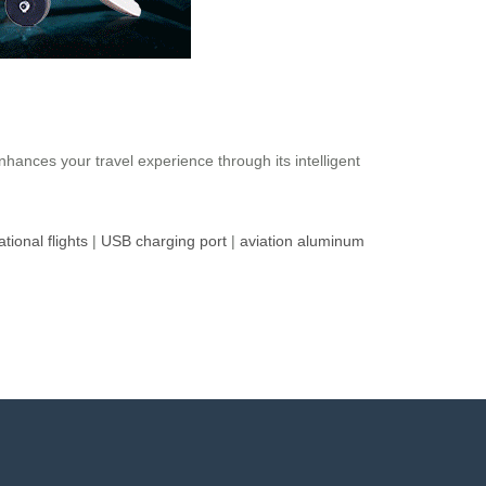
nhances your travel experience through its intelligent
ational flights
|
USB charging port
|
aviation aluminum