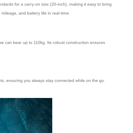
andards for a carry-on size (20-inch), making it easy to bring
 mileage, and battery life in real-time.
e can bear up to 110kg. Its robust construction ensures
blets, ensuring you always stay connected while on the go.