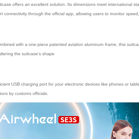
itcase offers an excellent solution. Its dimensions meet international st
rt connectivity through the official app, allowing users to monitor speed,
bined with a one-piece patented aviation aluminum frame, this suitcas
ltering the suitcase’s shape.
fficient USB charging port for your electronic devices like phones or ta
ions by customs officials.