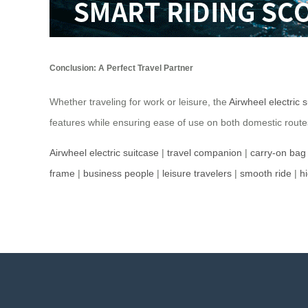
Conclusion: A Perfect Travel Partner
Whether traveling for work or leisure, the
Airwheel electric 
features while ensuring ease of use on both domestic routes 
Airwheel electric suitcase
|
travel companion
|
carry-on bag
frame
|
business people
|
leisure travelers
|
smooth ride
|
h