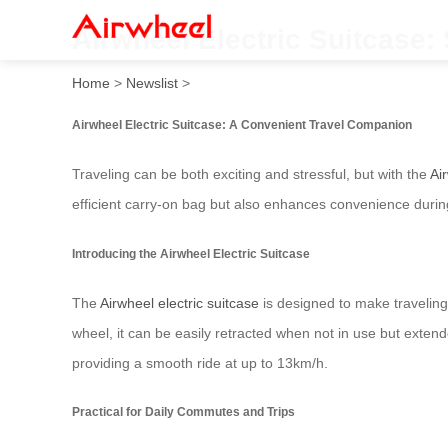
Airwheel Electric Suitcase
Home
>
Newslist
>
Airwheel Electric Suitcase: A Convenient Travel Companion
Traveling can be both exciting and stressful, but with the
Ai
efficient carry-on bag but also enhances convenience during
Introducing the Airwheel Electric Suitcase
The
Airwheel electric suitcase
is designed to make traveling
wheel, it can be easily retracted when not in use but exten
providing a smooth ride at up to 13km/h.
Practical for Daily Commutes and Trips