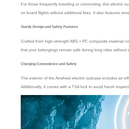
For those frequently traveling or commuting, this electric su
on board flights without additional fees. It also features sma
Sturdy Design and Safety Features
Crafted from high-strength ABS + PC composite material com
that your belongings remain safe during long rides without a
Charging Convenience and Safety
The exterior of the Airwheel electric suitcase includes an e
Additionally, it comes with a TSA lock to avoid harsh inspect