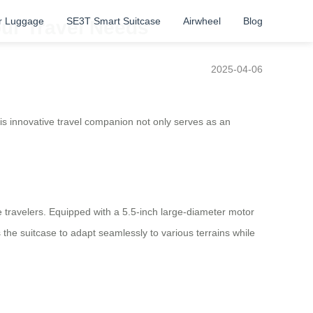
r Luggage
SE3T Smart Suitcase
Airwheel
Blog
our Travel Needs
2025-04-06
is innovative travel companion not only serves as an
 travelers. Equipped with a 5.5-inch large-diameter motor
the suitcase to adapt seamlessly to various terrains while