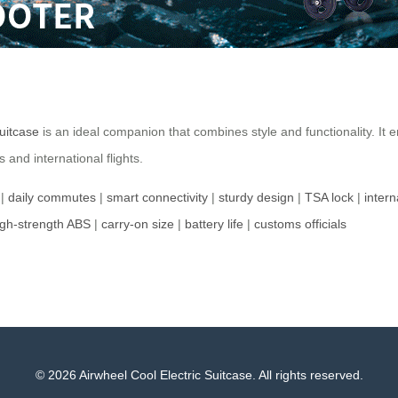
suitcase
is an ideal companion that combines style and functionality. It e
and international flights.
|
daily commutes
|
smart connectivity
|
sturdy design
|
TSA lock
|
intern
igh-strength ABS
|
carry-on size
|
battery life
|
customs officials
© 2026 Airwheel Cool Electric Suitcase. All rights reserved.