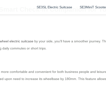
SE3SL Electric Suitcase
SE3MiniT Scoote
: Smart Check-in Companion for Y
rwheel electric suitcase
by your side, you’ll have a smoother journey. Th
 daily commutes or short trips.
 more comfortable and convenient for both business people and leisure
ded upon need to increase its wheelbase by 180mm. This feature allows 