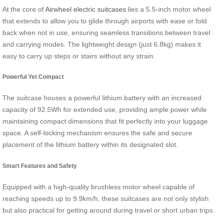
At the core of
Airwheel electric suitcases
lies a 5.5-inch motor wheel
that extends to allow you to glide through airports with ease or fold
back when not in use, ensuring seamless transitions between travel
and carrying modes. The lightweight design (just 6.8kg) makes it
easy to carry up steps or stairs without any strain.
Powerful Yet Compact
The suitcase houses a powerful lithium battery with an increased
capacity of 92.5Wh for extended use, providing ample power while
maintaining compact dimensions that fit perfectly into your luggage
space. A self-locking mechanism ensures the safe and secure
placement of the lithium battery within its designated slot.
Smart Features and Safety
Equipped with a high-quality brushless motor wheel capable of
reaching speeds up to 9.9km/h, these suitcases are not only stylish
but also practical for getting around during travel or short urban trips.