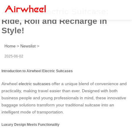
Airwheel Electric Suitcase:
Ride, Roll and Recharge in
Style!
Home
>
Newslist
>
2025-06-02
Introduction to Airwheel Electric Suitcases
Airwheel
electric suitcases
offer a unique blend of convenience and
practicality, making travel easier than ever. Designed with both
business people and young professionals in mind, these innovative
baggage solutions transform your traditional suitcase into an
intelligent mode of transportation.
Luxury Design Meets Functionality