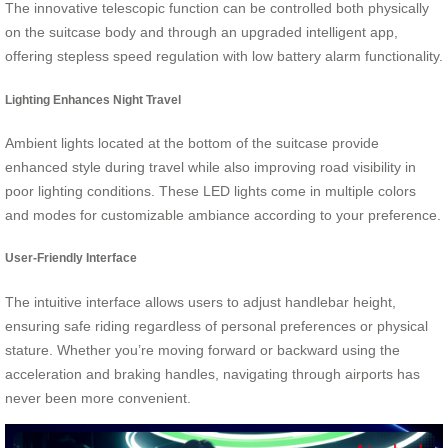
The innovative telescopic function can be controlled both physically
on the suitcase body and through an upgraded intelligent app,
offering stepless speed regulation with low battery alarm functionality.
Lighting Enhances Night Travel
Ambient lights located at the bottom of the suitcase provide
enhanced style during travel while also improving road visibility in
poor lighting conditions. These LED lights come in multiple colors
and modes for customizable ambiance according to your preference.
User-Friendly Interface
The intuitive interface allows users to adjust handlebar height,
ensuring safe riding regardless of personal preferences or physical
stature. Whether you’re moving forward or backward using the
acceleration and braking handles, navigating through airports has
never been more convenient.