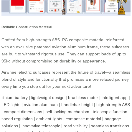
Reliable Construction Material
Crafted from high-strength ABS+PC composite material reinforced
with an exclusive patented aviation aluminum frame, these suitcases
are built to withstand rigorous use. They can support loads of up to
95kg without compromising on durability or appearance.
Airwheel electric suitcases represent the future of travel—a seamless
blend of style and functionality that promises a more relaxed journey
every time you step out for your next adventure!
lithium battery
|
lightweight design
|
brushless motor
|
intelligent app
|
LED lights
|
aviation aluminum
|
handlebar height
|
high-strength ABS
|
compact dimensions
|
self-locking mechanism
|
telescopic function
|
speed regulation
|
ambient lights
|
composite material
|
baggage
solutions
|
innovative telescopic
|
road visibility
|
seamless transitions