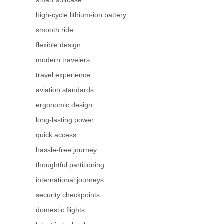
high-cycle lithium-ion battery
smooth ride
flexible design
modern travelers
travel experience
aviation standards
ergonomic design
long-lasting power
quick access
hassle-free journey
thoughtful partitioning
international journeys
security checkpoints
domestic flights