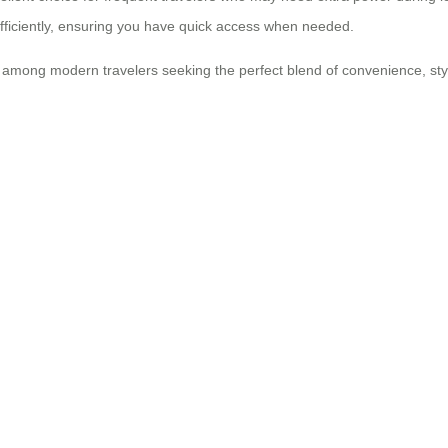
efficiently, ensuring you have quick access when needed.
 among modern travelers seeking the perfect blend of convenience, style,