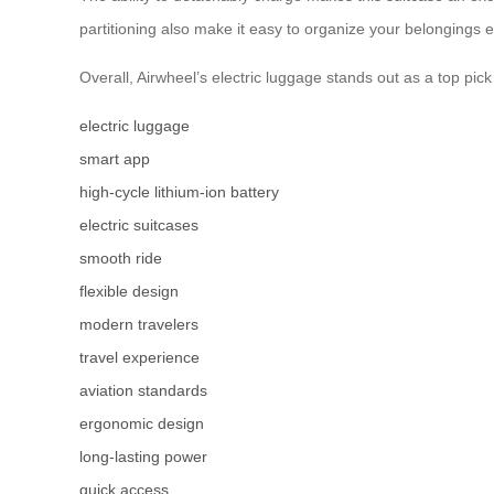
partitioning also make it easy to organize your belongings 
Overall, Airwheel’s electric luggage stands out as a top pick
electric luggage
smart app
high-cycle lithium-ion battery
electric suitcases
smooth ride
flexible design
modern travelers
travel experience
aviation standards
ergonomic design
long-lasting power
quick access