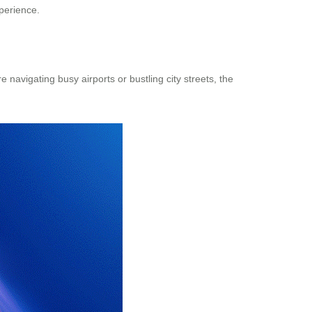
xperience.
 navigating busy airports or bustling city streets, the