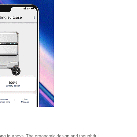
 long journeys. The ergonomic design and thoughtful