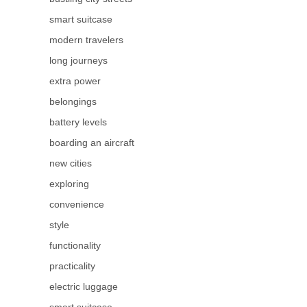
smart suitcase
modern travelers
long journeys
extra power
belongings
battery levels
boarding an aircraft
new cities
exploring
convenience
style
functionality
practicality
electric luggage
smart suitcase