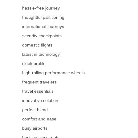
hassle-free journey
thoughtful partitioning
international journeys
security checkpoints
domestic flights
latest in technology
sleek profile
high-rolling performance wheels
frequent travelers
travel essentials
innovative solution
perfect blend
comfort and ease
busy airports
bustling city streets