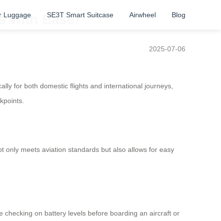
r Luggage
SE3T Smart Suitcase
Airwheel
Blog
s with Ease!
2025-07-06
ally for both domestic flights and international journeys,
kpoints.
not only meets aviation standards but also allows for easy
 checking on battery levels before boarding an aircraft or