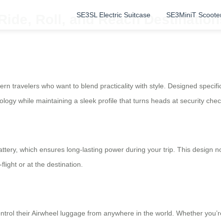
SE3SL Electric Suitcase
SE3MiniT Scoote
 Ride, Roll, and Reach Destination
rn travelers who want to blend practicality with style. Designed specific
ology while maintaining a sleek profile that turns heads at security chec
battery, which ensures long-lasting power during your trip. This design 
ight or at the destination.
ntrol their Airwheel luggage from anywhere in the world. Whether you’re