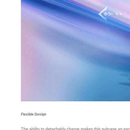
Flexible Design
The ability to detachably charge makes this suitcase an ex