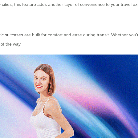
cities, this feature adds another layer of convenience to your travel e
ric suitcases
are built for comfort and ease during transit. Whether you’re
of the way.