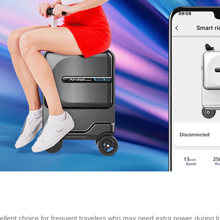
cellent choice for frequent travelers who may need extra power during