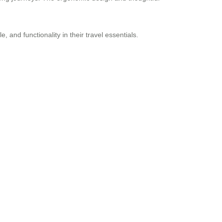
 and functionality in their travel essentials.