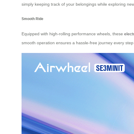
simply keeping track of your belongings while exploring new 
Smooth Ride
Equipped with high-rolling performance wheels, these
elect
smooth operation ensures a hassle-free journey every step 