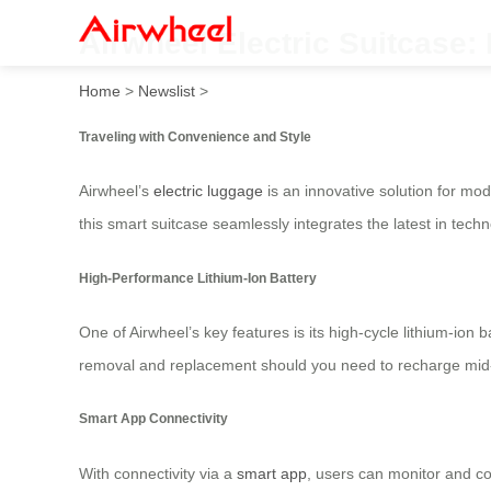
Airwheel Electric Suitcase:
Home
>
Newslist
>
Traveling with Convenience and Style
Airwheel’s
electric luggage
is an innovative solution for mode
this smart suitcase seamlessly integrates the latest in techn
High-Performance Lithium-Ion Battery
One of Airwheel’s key features is its high-cycle lithium-ion 
removal and replacement should you need to recharge mid-fl
Smart App Connectivity
With connectivity via a
smart app
, users can monitor and co