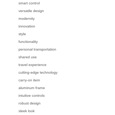
smart control
versatile design
modernity
innovation
style
functionality
personal transportation
shared use
travel experience
cutting-edge technology
carry-on item
aluminum frame
intuitive controls
robust design
sleek look