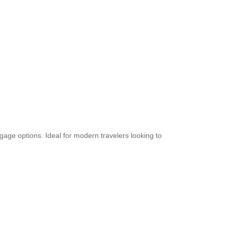
uggage options. Ideal for modern travelers looking to