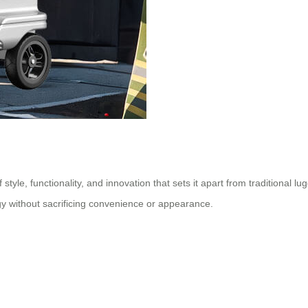
 style, functionality, and innovation that sets it apart from traditional l
gy without sacrificing convenience or appearance.