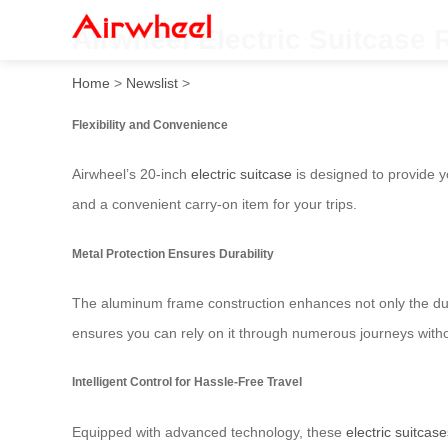
Airwheel Electric Suitcase
Home
>
Newslist
>
Flexibility and Convenience
Airwheel’s 20-inch
electric suitcase
is designed to provide yo
and a convenient carry-on item for your trips.
Metal Protection Ensures Durability
The aluminum frame construction enhances not only the durab
ensures you can rely on it through numerous journeys withou
Intelligent Control for Hassle-Free Travel
Equipped with advanced technology, these
electric suitcase