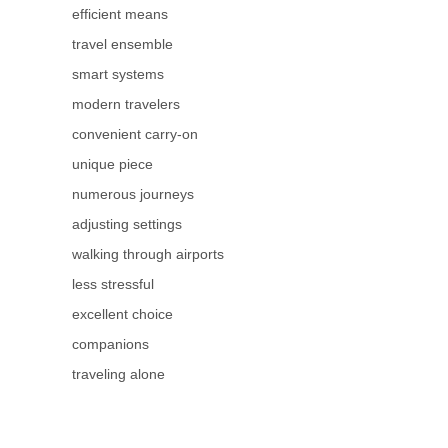
efficient means
travel ensemble
smart systems
modern travelers
convenient carry-on
unique piece
numerous journeys
adjusting settings
walking through airports
less stressful
excellent choice
companions
traveling alone