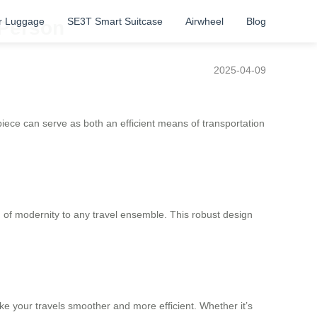
r Luggage
SE3T Smart Suitcase
Airwheel
Blog
 Person
2025-04-09
e piece can serve as both an efficient means of transportation
h of modernity to any travel ensemble. This robust design
e your travels smoother and more efficient. Whether it’s