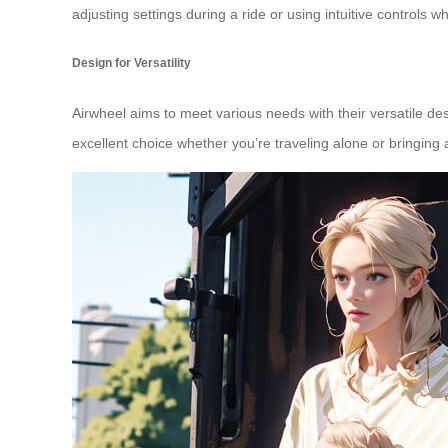
adjusting settings during a ride or using intuitive controls w
Design for Versatility
Airwheel aims to meet various needs with their versatile des
excellent choice whether you’re traveling alone or bringin