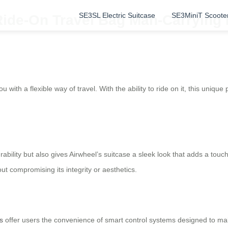
SE3SL Electric Suitcase
SE3MiniT Scoote
 Ride-On Travel Bag Man-Carrying
u with a flexible way of travel. With the ability to ride on it, this uniqu
ility but also gives Airwheel’s suitcase a sleek look that adds a touc
t compromising its integrity or aesthetics.
s
offer users the convenience of smart control systems designed to mak