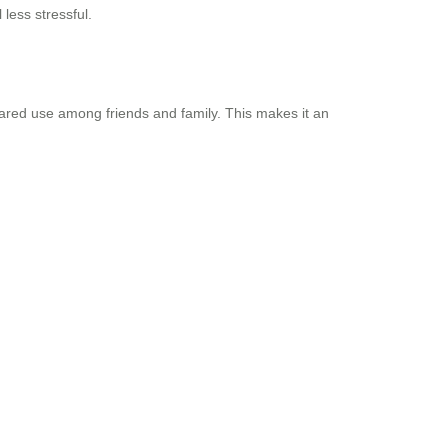
 less stressful.
shared use among friends and family. This makes it an