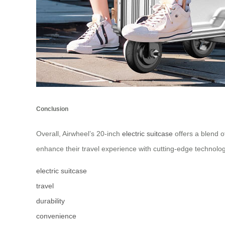
Conclusion
Overall, Airwheel’s 20-inch
electric suitcase
offers a blend of
enhance their travel experience with cutting-edge technolo
electric suitcase
travel
durability
convenience