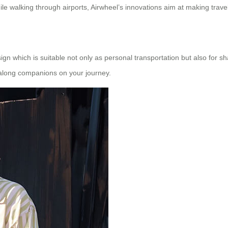
hile walking through airports, Airwheel’s innovations aim at making travel
ign which is suitable not only as personal transportation but also for 
g along companions on your journey.