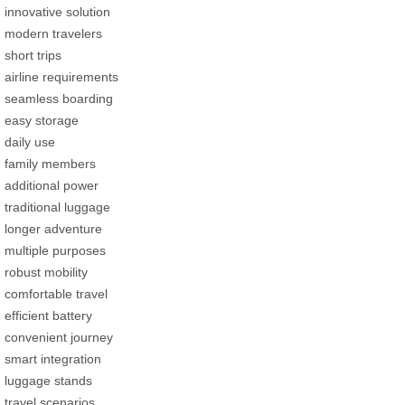
innovative solution
modern travelers
short trips
airline requirements
seamless boarding
easy storage
daily use
family members
additional power
traditional luggage
longer adventure
multiple purposes
robust mobility
comfortable travel
efficient battery
convenient journey
smart integration
luggage stands
travel scenarios