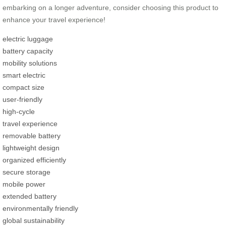
embarking on a longer adventure, consider choosing this product to
enhance your travel experience!
electric luggage
battery capacity
mobility solutions
smart electric
compact size
user-friendly
high-cycle
travel experience
removable battery
lightweight design
organized efficiently
secure storage
mobile power
extended battery
environmentally friendly
global sustainability