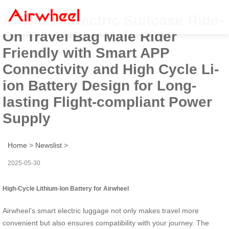
Airwheel Electric Suitcase Ride-
On Travel Bag Male Rider
Friendly with Smart APP
Connectivity and High Cycle Li-
ion Battery Design for Long-
lasting Flight-compliant Power
Supply
Home
>
Newslist
>
2025-05-30
High-Cycle Lithium-Ion Battery for Airwheel
Airwheel’s smart electric luggage not only makes travel more
convenient but also ensures compatibility with your journey. The