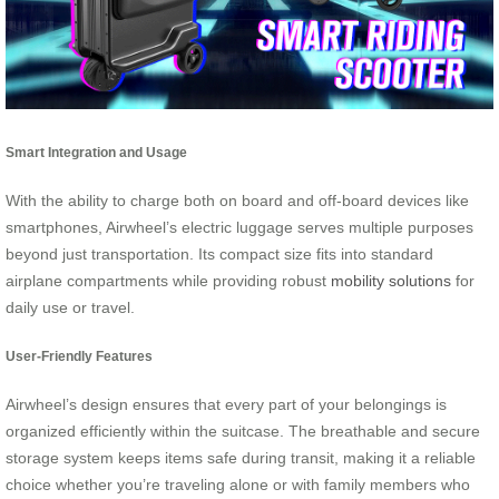
Smart Integration and Usage
With the ability to charge both on board and off-board devices like
smartphones, Airwheel’s electric luggage serves multiple purposes
beyond just transportation. Its compact size fits into standard
airplane compartments while providing robust
mobility solutions
for
daily use or travel.
User-Friendly Features
Airwheel’s design ensures that every part of your belongings is
organized efficiently within the suitcase. The breathable and secure
storage system keeps items safe during transit, making it a reliable
choice whether you’re traveling alone or with family members who