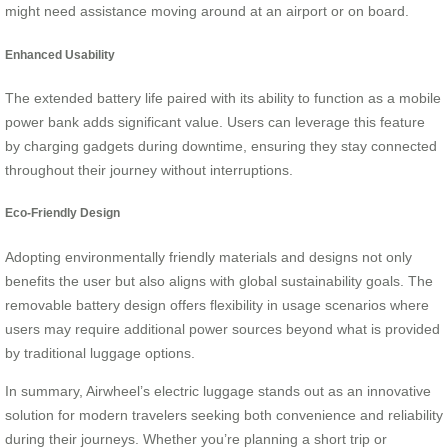
might need assistance moving around at an airport or on board.
Enhanced Usability
The extended battery life paired with its ability to function as a mobile
power bank adds significant value. Users can leverage this feature
by charging gadgets during downtime, ensuring they stay connected
throughout their journey without interruptions.
Eco-Friendly Design
Adopting environmentally friendly materials and designs not only
benefits the user but also aligns with global sustainability goals. The
removable battery design offers flexibility in usage scenarios where
users may require additional power sources beyond what is provided
by traditional luggage options.
In summary, Airwheel’s electric luggage stands out as an innovative
solution for modern travelers seeking both convenience and reliability
during their journeys. Whether you’re planning a short trip or