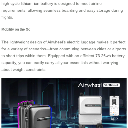
high-cycle lithium-ion battery
is designed to meet airline
requirements, allowing seamless boarding and easy storage during
flights.
Mobility on the Go
The lightweight design of Airwheel’s electric luggage makes it perfect
for a variety of scenarios—from commuting between cities or airports
to short trips within them. Equipped with an efficient
73.26wh battery
capacity
, you can easily carry all your essentials without worrying
about weight constraints.