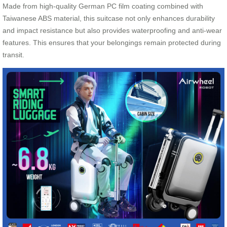
Made from high-quality German PC film coating combined with
Taiwanese ABS material, this suitcase not only enhances durability
and impact resistance but also provides waterproofing and anti-wear
features. This ensures that your belongings remain protected during
transit.