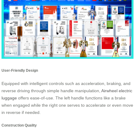
User-Friendly Design
Equipped with intelligent controls such as acceleration, braking, and
reverse driving through simple handle manipulation,
Airwheel electric
luggage
offers ease-of-use. The left handle functions like a brake
when engaged while the right one serves to accelerate or even move
in reverse if needed.
Construction Quality