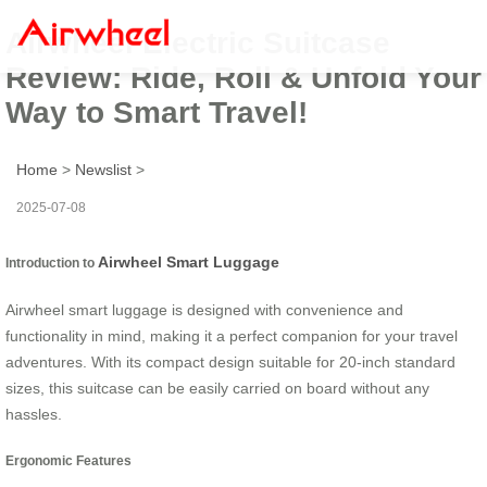
Airwheel Electric Suitcase
Review: Ride, Roll & Unfold Your
Way to Smart Travel!
Home
>
Newslist
>
2025-07-08
Airwheel Smart Luggage
Introduction to
Airwheel smart luggage is designed with convenience and
functionality in mind, making it a perfect companion for your travel
adventures. With its compact design suitable for 20-inch standard
sizes, this suitcase can be easily carried on board without any
hassles.
Ergonomic Features