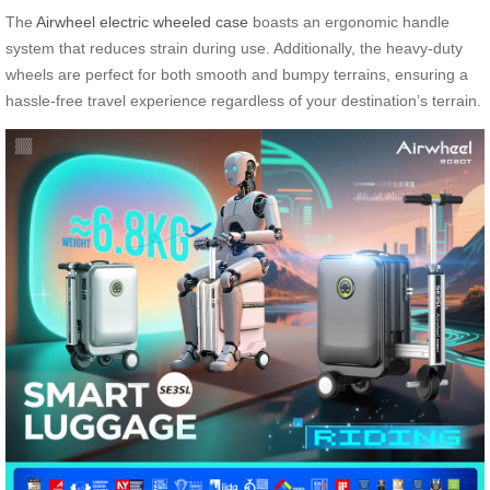
The
Airwheel electric wheeled case
boasts an ergonomic handle
system that reduces strain during use. Additionally, the heavy-duty
wheels are perfect for both smooth and bumpy terrains, ensuring a
hassle-free travel experience regardless of your destination’s terrain.