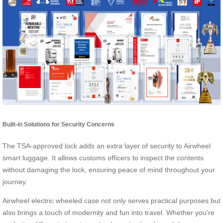
Built-in Solutions for Security Concerns
The TSA-approved lock adds an extra layer of security to Airwheel
smart luggage. It allows customs officers to inspect the contents
without damaging the lock, ensuring peace of mind throughout your
journey.
Airwheel electric wheeled case not only serves practical purposes but
also brings a touch of modernity and fun into travel. Whether you’re