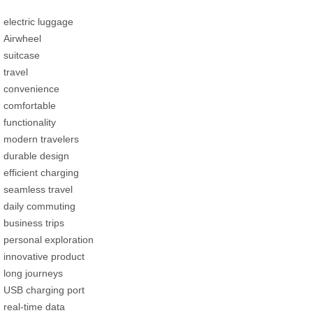
electric luggage
Airwheel
suitcase
travel
convenience
comfortable
functionality
modern travelers
durable design
efficient charging
seamless travel
daily commuting
business trips
personal exploration
innovative product
long journeys
USB charging port
real-time data