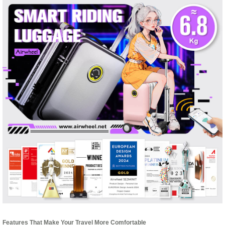
Features That Make Your Travel More Comfortable