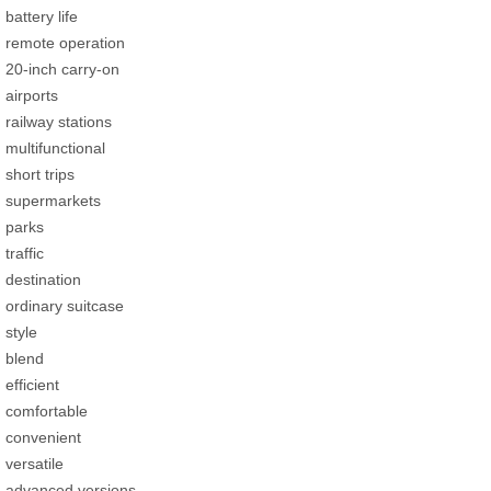
battery life
remote operation
20-inch carry-on
airports
railway stations
multifunctional
short trips
supermarkets
parks
traffic
destination
ordinary suitcase
style
blend
efficient
comfortable
convenient
versatile
advanced versions