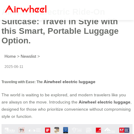
Airwheel Electric Ride-On
Suitcase: Travel in Style with
this Smart, Portable Luggage
Option.
Home
>
Newslist
>
2025-06-11
Airwheel electric luggage
Traveling with Ease: The
The world is waiting to be explored, and modern travelers like you
are always on the move. Introducing the
Airwheel electric luggage
,
designed for those who prioritize convenience without compromising
style or function.