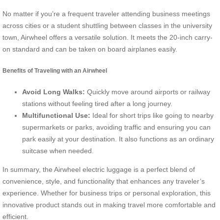
No matter if you’re a frequent traveler attending business meetings
across cities or a student shuttling between classes in the university
town, Airwheel offers a versatile solution. It meets the 20-inch carry-
on standard and can be taken on board airplanes easily.
Benefits of Traveling with an Airwheel
Avoid Long Walks:
Quickly move around airports or railway
stations without feeling tired after a long journey.
Multifunctional Use:
Ideal for short trips like going to nearby
supermarkets or parks, avoiding traffic and ensuring you can
park easily at your destination. It also functions as an ordinary
suitcase when needed.
In summary, the Airwheel electric luggage is a perfect blend of
convenience, style, and functionality that enhances any traveler’s
experience. Whether for business trips or personal exploration, this
innovative product stands out in making travel more comfortable and
efficient.