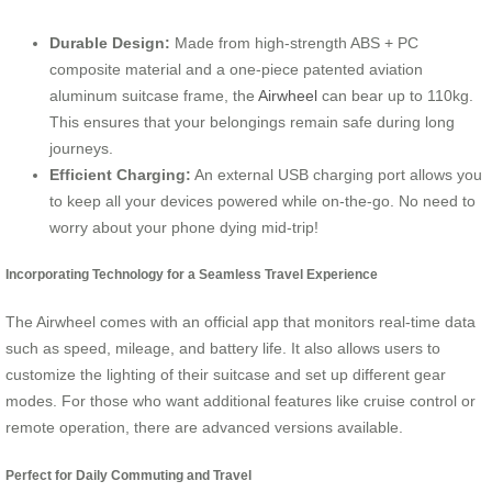
Durable Design:
Made from high-strength ABS + PC
composite material and a one-piece patented aviation
aluminum suitcase frame, the
Airwheel
can bear up to 110kg.
This ensures that your belongings remain safe during long
journeys.
Efficient Charging:
An external USB charging port allows you
to keep all your devices powered while on-the-go. No need to
worry about your phone dying mid-trip!
Incorporating Technology for a Seamless Travel Experience
The Airwheel comes with an official app that monitors real-time data
such as speed, mileage, and battery life. It also allows users to
customize the lighting of their suitcase and set up different gear
modes. For those who want additional features like cruise control or
remote operation, there are advanced versions available.
Perfect for Daily Commuting and Travel