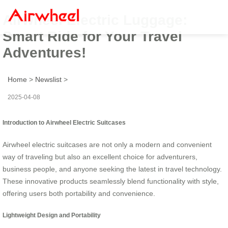
Airwheel Electric Luggage:
Smart Ride for Your Travel
Adventures!
Home
>
Newslist
>
2025-04-08
Introduction to Airwheel Electric Suitcases
Airwheel electric suitcases are not only a modern and convenient
way of traveling but also an excellent choice for adventurers,
business people, and anyone seeking the latest in travel technology.
These innovative products seamlessly blend functionality with style,
offering users both portability and convenience.
Lightweight Design and Portability