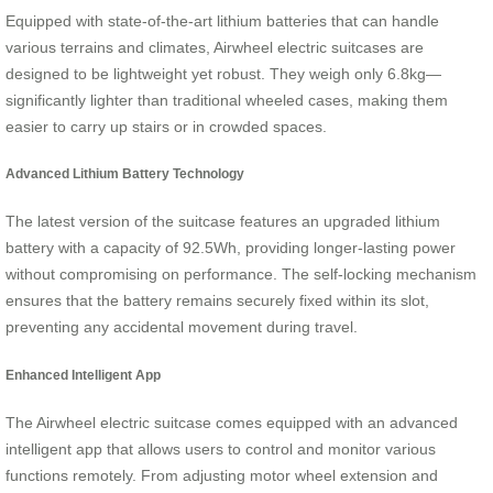
Equipped with state-of-the-art lithium batteries that can handle
various terrains and climates, Airwheel electric suitcases are
designed to be lightweight yet robust. They weigh only 6.8kg—
significantly lighter than traditional wheeled cases, making them
easier to carry up stairs or in crowded spaces.
Advanced Lithium Battery Technology
The latest version of the suitcase features an upgraded lithium
battery with a capacity of 92.5Wh, providing longer-lasting power
without compromising on performance. The self-locking mechanism
ensures that the battery remains securely fixed within its slot,
preventing any accidental movement during travel.
Enhanced Intelligent App
The Airwheel electric suitcase comes equipped with an advanced
intelligent app that allows users to control and monitor various
functions remotely. From adjusting motor wheel extension and