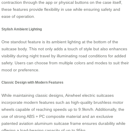
contraction through the app or physical buttons on the case itself,
these features provide flexibility in use while ensuring safety and
ease of operation.
Stylish Ambient Lighting
One standout feature is its ambient lighting at the bottom of the
suitcase body. This not only adds a touch of style but also enhances
visibility during night travel by illuminating road conditions for added
safety. Users can choose from multiple colors and modes to suit their
mood or preference.
Classic Design with Modern Features
While maintaining classic designs, Airwheel electric suitcases
incorporate modern features such as high-quality brushless motor
wheels capable of reaching speeds up to 9.9km/h. Additionally, the
use of strong ABS + PC composite material and an exclusive
patented aviation aluminum suitcase frame ensures durability while
offering a load-bearing capacity of up to 95kg.