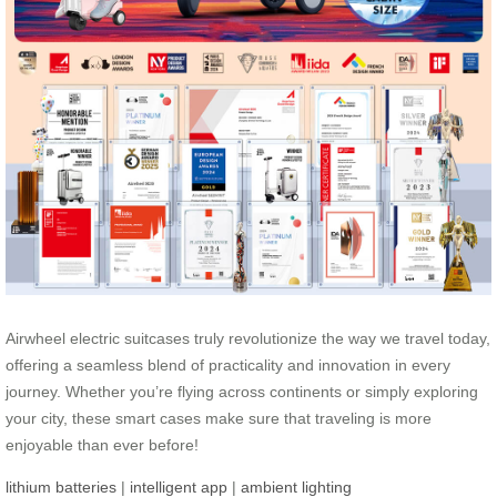
Airwheel electric suitcases truly revolutionize the way we travel today,
offering a seamless blend of practicality and innovation in every
journey. Whether you’re flying across continents or simply exploring
your city, these smart cases make sure that traveling is more
enjoyable than ever before!
lithium batteries
|
intelligent app
|
ambient lighting