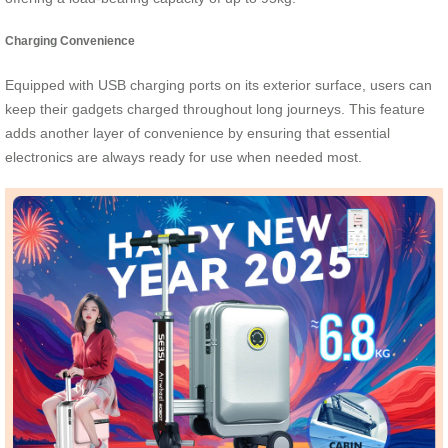
Charging Convenience
Equipped with USB charging ports on its exterior surface, users can
keep their gadgets charged throughout long journeys. This feature
adds another layer of convenience by ensuring that essential
electronics are always ready for use when needed most.