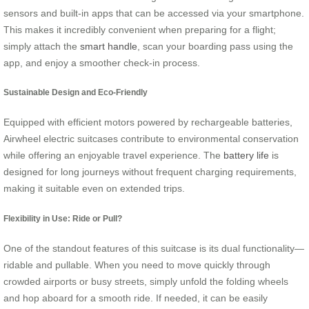
sensors and built-in apps that can be accessed via your smartphone.
This makes it incredibly convenient when preparing for a flight;
simply attach the
smart handle
, scan your boarding pass using the
app, and enjoy a smoother check-in process.
Sustainable Design and Eco-Friendly
Equipped with efficient motors powered by rechargeable batteries,
Airwheel electric suitcases contribute to environmental conservation
while offering an enjoyable travel experience. The
battery life
is
designed for long journeys without frequent charging requirements,
making it suitable even on extended trips.
Flexibility in Use: Ride or Pull?
One of the standout features of this suitcase is its dual functionality—
ridable and pullable. When you need to move quickly through
crowded airports or busy streets, simply unfold the folding wheels
and hop aboard for a smooth ride. If needed, it can be easily