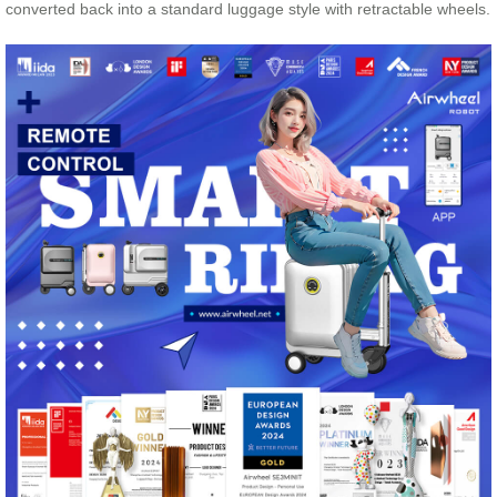
converted back into a standard luggage style with retractable wheels.