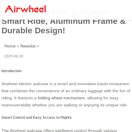
Airwheel Electric Luggage:
Smart Ride, Aluminum Frame &
Durable Design!
Home
>
Newslist
>
2025-06-18
Introduction
Airwheel electric suitcase is a smart and innovative travel companion
that combines the convenience of an ordinary luggage with the fun of
riding. It features a
folding wheel mechanism
, allowing for easy
maneuverability whether you are walking or enjoying its unique ride.
Smart Control and Easy Access to Flights
The Airwheel suitcase offers intelligent control through various