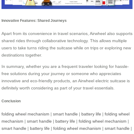
Innovative Features: Shared Journeys
Apart from its convenience in travel scenarios, Airwheel also supports
shared rides through collaborative technology. This allows multiple
users to take turns riding the suitcase while on trips or exploring new
destinations together.
In summary, whether you are a frequent traveler looking for hassle-
free solutions during your journey or someone who appreciates
innovative and eco-friendly products, an Airwheel electric suitcase is
definitely worth considering as part of your travel essentials.
Conclusion
folding wheel mechanism
|
smart handle
|
battery life
|
folding wheel
mechanism
|
smart handle
|
battery life
|
folding wheel mechanism
|
smart handle
|
battery life
|
folding wheel mechanism
|
smart handle
|