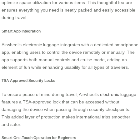
optimize space utilization for various items. This thoughtful feature
ensures everything you need is neatly packed and easily accessible
during travel.
Smart App Integration
Airwheel’s electronic luggage integrates with a dedicated smartphone
app, enabling users to control the device remotely or manually. The
app supports both manual controls and cruise mode, adding an
element of fun while enhancing usability for all types of travelers.
TSA Approved Security Locks
To ensure peace of mind during travel, Airwheel’s
electronic luggage
features a TSA-approved lock that can be accessed without
damaging the device when passing through security checkpoints.
This added layer of protection makes international trips smoother
and safer.
Smart One-Touch Operation for Beginners