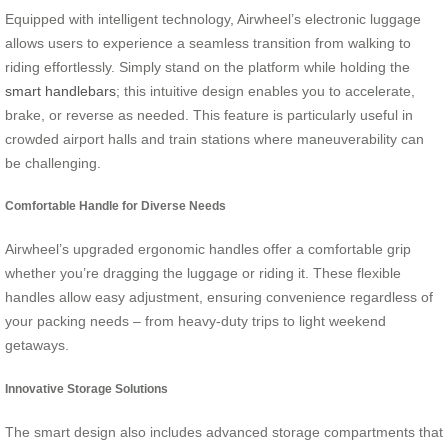
Equipped with intelligent technology, Airwheel’s electronic luggage
allows users to experience a seamless transition from walking to
riding effortlessly. Simply stand on the platform while holding the
smart handlebars
; this intuitive design enables you to accelerate,
brake, or reverse as needed. This feature is particularly useful in
crowded airport halls and train stations where maneuverability can
be challenging.
Comfortable Handle for Diverse Needs
Airwheel’s upgraded ergonomic handles offer a comfortable grip
whether you’re dragging the luggage or riding it. These flexible
handles allow easy adjustment, ensuring convenience regardless of
your packing needs – from heavy-duty trips to light weekend
getaways.
Innovative Storage Solutions
The smart design also includes advanced storage compartments that