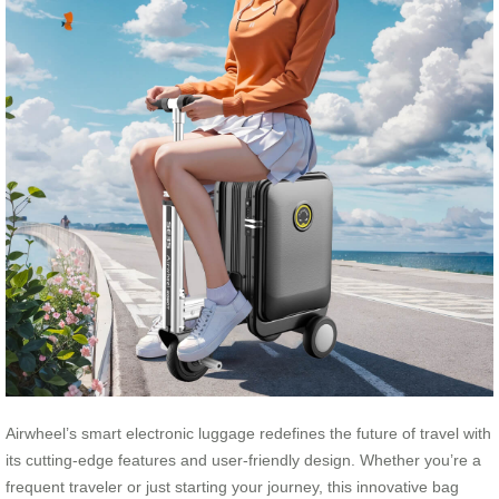
Airwheel’s smart electronic luggage redefines the future of travel with
its cutting-edge features and user-friendly design. Whether you’re a
frequent traveler or just starting your journey, this innovative bag