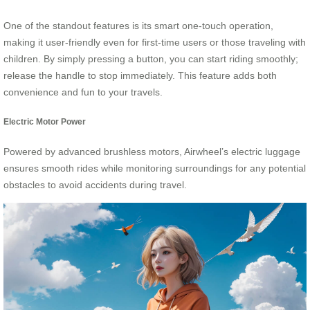
One of the standout features is its smart one-touch operation,
making it user-friendly even for first-time users or those traveling with
children. By simply pressing a button, you can start riding smoothly;
release the handle to stop immediately. This feature adds both
convenience and fun to your travels.
Electric Motor Power
Powered by advanced brushless motors, Airwheel’s electric luggage
ensures smooth rides while monitoring surroundings for any potential
obstacles to avoid accidents during travel.