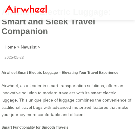
Airwheel Electric Luggage:
Smart and Sleek Travel
Companion
Home
>
Newslist
>
2025-05-23
Airwheel Smart Electric Luggage – Elevating Your Travel Experience
Airwheel, as a leader in smart transportation solutions, offers an
innovative solution to modern travelers with its
smart electric
luggage
. This unique piece of luggage combines the convenience of
traditional travel bags with advanced motorized features that make
your journey more comfortable and efficient.
Smart Functionality for Smooth Travels