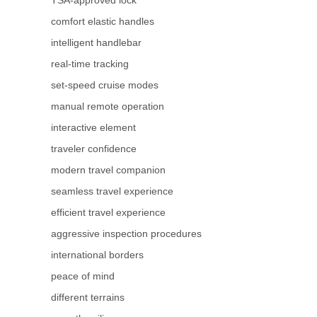
comfort elastic handles
intelligent handlebar
real-time tracking
set-speed cruise modes
manual remote operation
interactive element
traveler confidence
modern travel companion
seamless travel experience
efficient travel experience
aggressive inspection procedures
international borders
peace of mind
different terrains