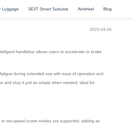
r Luggage
SE3T Smart Suitcase
Airwheel
Blog
2025-04-04
ntelligent handlebar allows users to accelerate or brake
d fatigue during extended use with ease of operation and
ton and stop it just as simply when needed; ideal for
ion or set-speed cruise modes are supported, adding an