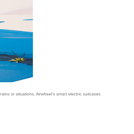
ins or situations, Airwheel’s smart electric suitcases