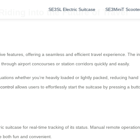
SE3SL Electric Suitcase
SE3MiniT Scoote
iding into the Future of Travel
ive features, offering a seamless and efficient travel experience. The i
 through airport concourses or station corridors quickly and easily.
situations whether you’re heavily loaded or lightly packed, reducing han
control
allows users to effortlessly start the suitcase by pressing a but
ic suitcase for real-time tracking of its status. Manual remote operat
e both fun and convenient.