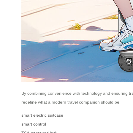
By combining convenience with technology and ensuring travel
redefine what a modern travel companion should be.
smart electric suitcase
smart control
TSA-approved lock