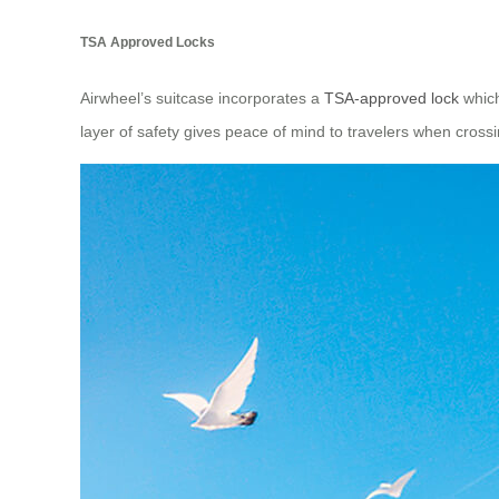
TSA Approved Locks
Airwheel’s suitcase incorporates a
TSA-approved lock
which
layer of safety gives peace of mind to travelers when cross