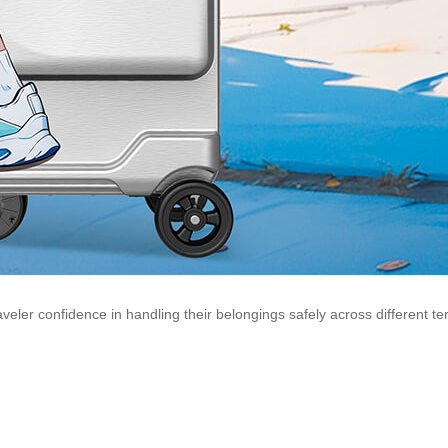
er confidence in handling their belongings safely across different terra