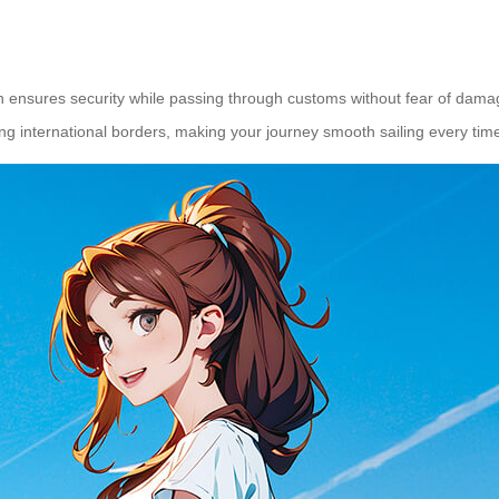
 ensures security while passing through customs without fear of dama
ing international borders, making your journey smooth sailing every tim