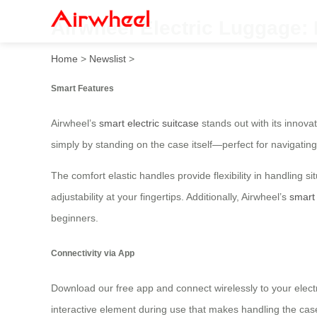
Airwheel Electric Luggage: R
Home
>
Newslist
>
Smart Features
Airwheel’s
smart electric suitcase
stands out with its innovat
simply by standing on the case itself—perfect for navigating
The comfort elastic handles provide flexibility in handling 
adjustability at your fingertips. Additionally, Airwheel’s
smart 
beginners.
Connectivity via App
Download our free app and connect wirelessly to your electr
interactive element during use that makes handling the cas