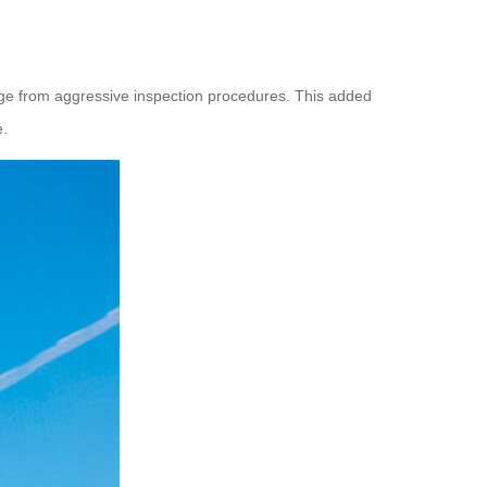
ge from aggressive inspection procedures. This added
e.