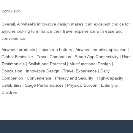
Conclusion
Overall, Airwheel’s innovative design makes it an excellent choice for
anyone looking to enhance their travel experience with ease and
convenience.
Airwheel products
|
lithium-ion battery
|
Airwheel mobile application
|
Global Bestseller
|
Travel Companion
|
Smart App Connectivity
|
User
Testimonials
|
Stylish and Practical
|
Multifunctional Design
|
Conclusion
|
Innovative Design
|
Travel Experience
|
Daily
Companion
|
Convenience
|
Privacy and Security
|
High-Capacity
|
Celebrities
|
Stage Performances
|
Physical Burden
|
Elderly or
Children