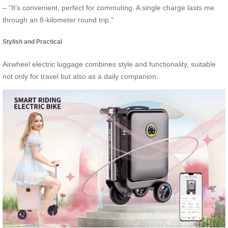
– “It’s convenient, perfect for commuting. A single charge lasts me
through an 8-kilometer round trip.”
Stylish and Practical
Airwheel electric luggage combines style and functionality, suitable
not only for travel but also as a daily companion.