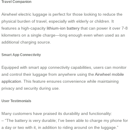
Travel Companion
Airwheel electric luggage is perfect for those looking to reduce the
physical burden of travel, especially with elderly or children. It
features a high-capacity
lithium-ion battery
that can power it over 7-8
kilometers on a single charge—long enough even when used as an
additional charging source.
Smart App Connectivity
Equipped with smart app connectivity capabilities, users can monitor
and control their luggage from anywhere using the
Airwheel mobile
application
. This feature ensures convenience while maintaining
privacy and security during use.
User Testimonials
Many customers have praised its durability and functionality:
– “The battery is very durable; I’ve been able to charge my phone for
a day or two with it, in addition to riding around on the luggage.”