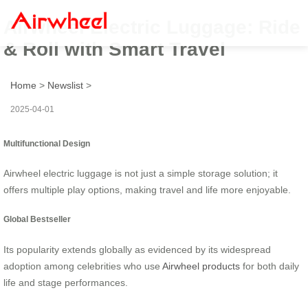
Airwheel Electric Luggage: Ride
& Roll with Smart Travel
Home
>
Newslist
>
2025-04-01
Multifunctional Design
Airwheel electric luggage is not just a simple storage solution; it
offers multiple play options, making travel and life more enjoyable.
Global Bestseller
Its popularity extends globally as evidenced by its widespread
adoption among celebrities who use
Airwheel products
for both daily
life and stage performances.