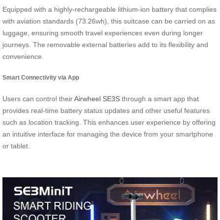
Equipped with a highly-rechargeable lithium-ion battery that complies
with aviation standards (73.26wh), this suitcase can be carried on as
luggage, ensuring smooth travel experiences even during longer
journeys. The removable external batteries add to its flexibility and
convenience.
Smart Connectivity via App
Users can control their
Airwheel SE3S
through a smart app that
provides real-time battery status updates and other useful features
such as location tracking. This enhances user experience by offering
an intuitive interface for managing the device from your smartphone
or tablet.