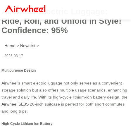
Airwheel Electric Luggage:
Ride, Roll, and Unfold in Style!
Confidence: 95%
Home
>
Newslist
>
2025-03-17
Multipurpose Design
Airwheel’s smart electric luggage not only serves as a convenient
storage solution but also offers multiple usage scenarios, enhancing
travel and daily life. With its high-cycle lithium-ion battery design, the
Airwheel SE3S
20-inch suitcase is perfect for both short commutes
and long trips.
High-Cycle Lithium-Ion Battery