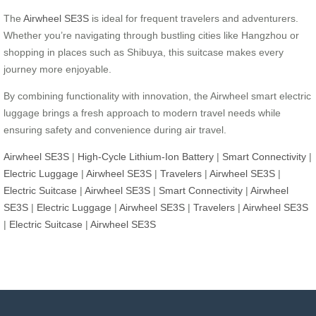
The
Airwheel SE3S
is ideal for frequent travelers and adventurers.
Whether you’re navigating through bustling cities like Hangzhou or
shopping in places such as Shibuya, this suitcase makes every
journey more enjoyable.
By combining functionality with innovation, the Airwheel smart electric
luggage brings a fresh approach to modern travel needs while
ensuring safety and convenience during air travel.
Airwheel SE3S
|
High-Cycle Lithium-Ion Battery
|
Smart Connectivity
|
Electric Luggage
|
Airwheel SE3S
|
Travelers
|
Airwheel SE3S
|
Electric Suitcase
|
Airwheel SE3S
|
Smart Connectivity
|
Airwheel
SE3S
|
Electric Luggage
|
Airwheel SE3S
|
Travelers
|
Airwheel SE3S
|
Electric Suitcase
|
Airwheel SE3S