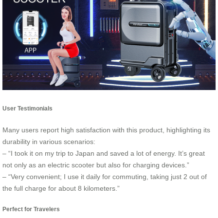
User Testimonials
Many users report high satisfaction with this product, highlighting its
durability in various scenarios:
– “I took it on my trip to Japan and saved a lot of energy. It’s great
not only as an electric scooter but also for charging devices.”
– “Very convenient; I use it daily for commuting, taking just 2 out of
the full charge for about 8 kilometers.”
Perfect for Travelers