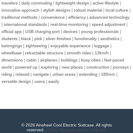
travelers
|
daily commuting
|
lightweight design
|
active lifestyle
|
innovative approach
|
stylish designs
|
robust material
|
local culture
|
traditional methods
|
convenience
|
efficiency
|
advanced technology
|
international standards
|
real-time monitoring
|
speed adjustment
|
official app
|
USB charging port
|
devices
|
young professionals
|
students
|
black
|
pink
|
silver finishes
|
functionality
|
aesthetics
|
belongings
|
sightseeing
|
enjoyable experience
|
luggage
|
wheelbase
|
retractable structure
|
smooth rides
|
13km/h
|
dimensions
|
cabin
|
airplanes
|
buildings
|
busy cities
|
fast-paced
world
|
powered up
|
exploring
|
new places
|
construction
|
journeys
|
riding
|
relaxed
|
navigate
|
urban areas
|
extending
|
180mm
|
versatile design
|
users
|
easily
© 2026 Airwheel Cool Electric Suitcase. All rights
reserved.
Cabin Suitcase
Luxury Suitcase