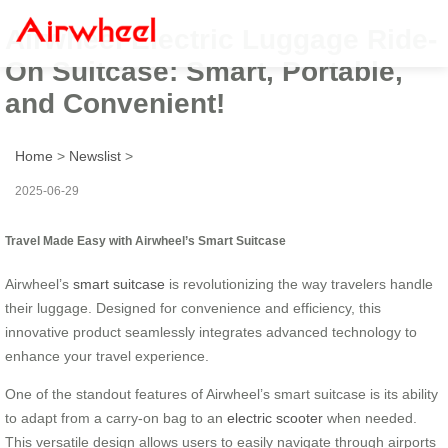
Airwheel Electric Luggage Ride-
On Suitcase: Smart, Portable,
and Convenient!
Home
>
Newslist
>
2025-06-29
Travel Made Easy with Airwheel’s Smart Suitcase
Airwheel’s
smart suitcase
is revolutionizing the way travelers handle
their luggage. Designed for convenience and efficiency, this
innovative product seamlessly integrates advanced technology to
enhance your travel experience.
One of the standout features of Airwheel’s smart suitcase is its ability
to adapt from a carry-on bag to an
electric scooter
when needed.
This versatile design allows users to easily navigate through airports