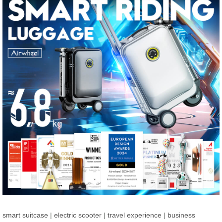
smart suitcase
|
electric scooter
|
travel experience
|
business