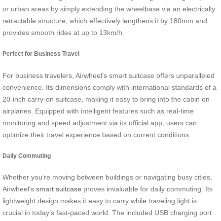
or urban areas by simply extending the wheelbase via an electrically
retractable structure, which effectively lengthens it by 180mm and
provides smooth rides at up to 13km/h.
Perfect for Business Travel
For business travelers, Airwheel’s smart suitcase offers unparalleled
convenience. Its dimensions comply with international standards of a
20-inch carry-on suitcase, making it easy to bring into the cabin on
airplanes. Equipped with intelligent features such as real-time
monitoring and speed adjustment via its official app, users can
optimize their travel experience based on current conditions.
Daily Commuting
Whether you’re moving between buildings or navigating busy cities,
Airwheel’s
smart suitcase
proves invaluable for daily commuting. Its
lightweight design makes it easy to carry while traveling light is
crucial in today’s fast-paced world. The included USB charging port