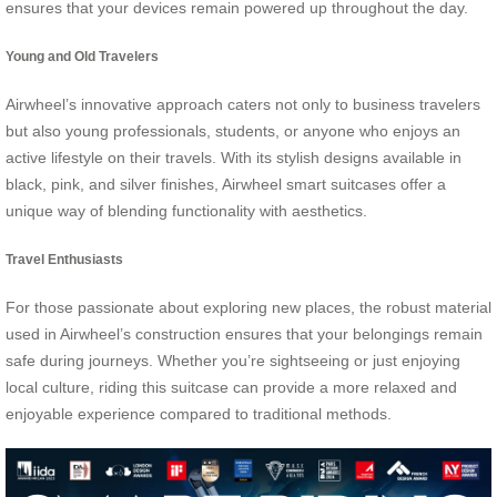
ensures that your devices remain powered up throughout the day.
Young and Old Travelers
Airwheel’s innovative approach caters not only to business travelers
but also young professionals, students, or anyone who enjoys an
active lifestyle on their travels. With its stylish designs available in
black, pink, and silver finishes, Airwheel smart suitcases offer a
unique way of blending functionality with aesthetics.
Travel Enthusiasts
For those passionate about exploring new places, the robust material
used in Airwheel’s construction ensures that your belongings remain
safe during journeys. Whether you’re sightseeing or just enjoying
local culture, riding this suitcase can provide a more relaxed and
enjoyable experience compared to traditional methods.