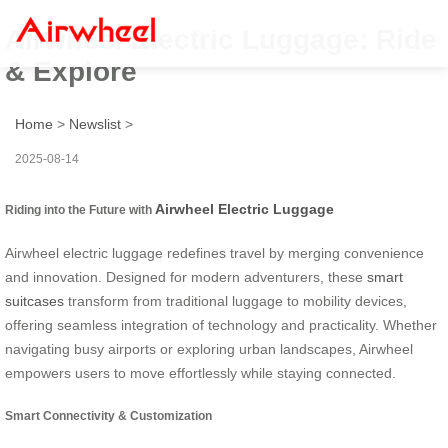
Airwheel Electric Luggage: Ride
& Explore
Home
>
Newslist
>
2025-08-14
Airwheel Electric Luggage
Riding into the Future with
Airwheel electric luggage redefines travel by merging convenience
and innovation. Designed for modern adventurers, these
smart
suitcases
transform from traditional luggage to mobility devices,
offering seamless integration of technology and practicality. Whether
navigating busy airports or exploring urban landscapes, Airwheel
empowers users to move effortlessly while staying connected.
Smart Connectivity & Customization