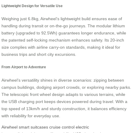
Lightweight Design for Versatile Use
Weighing just 6.8kg, Airwheel’s lightweight build ensures ease of
handling during transit or on-the-go journeys. The modular lithium
battery (upgraded to 92.5Wh) guarantees longer endurance, while
the patented self-locking mechanism enhances safety. Its 20-inch
size complies with airline carry-on standards, making it ideal for
business trips and short city excursions.
From Airport to Adventure
Airwheel’s versatility shines in diverse scenarios: zipping between
campus buildings, dodging airport crowds, or exploring nearby parks.
The telescopic front wheel design adapts to various terrains, while
the USB charging port keeps devices powered during travel. With a
top speed of 13km/h and sturdy construction, it balances efficiency
with reliability for everyday use.
Airwheel
smart suitcases
cruise control
electric