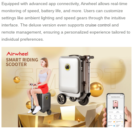
Equipped with advanced app connectivity, Airwheel allows real-time
monitoring of speed, battery life, and more. Users can customize
settings like ambient lighting and speed gears through the intuitive
interface. The deluxe version even supports
cruise control
and
remote management, ensuring a personalized experience tailored to
individual preferences.