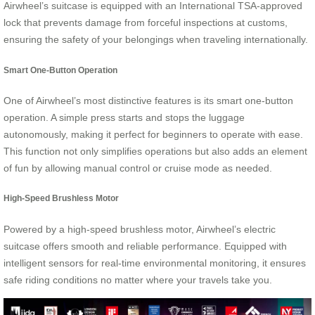
Airwheel’s suitcase is equipped with an International TSA-approved
lock that prevents damage from forceful inspections at customs,
ensuring the safety of your belongings when traveling internationally.
Smart One-Button Operation
One of Airwheel’s most distinctive features is its smart one-button
operation. A simple press starts and stops the luggage
autonomously, making it perfect for beginners to operate with ease.
This function not only simplifies operations but also adds an element
of fun by allowing manual control or cruise mode as needed.
High-Speed Brushless Motor
Powered by a high-speed brushless motor, Airwheel’s electric
suitcase offers smooth and reliable performance. Equipped with
intelligent sensors for real-time environmental monitoring, it ensures
safe riding conditions no matter where your travels take you.