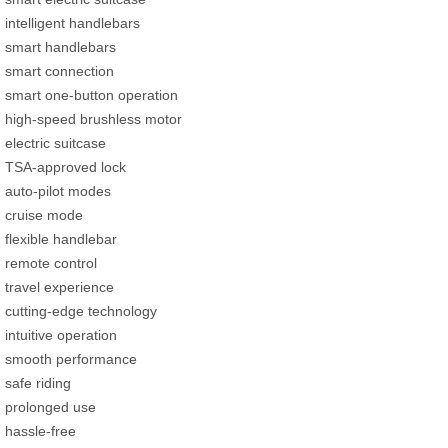
intelligent handlebars
smart handlebars
smart connection
smart one-button operation
high-speed brushless motor
electric suitcase
TSA-approved lock
auto-pilot modes
cruise mode
flexible handlebar
remote control
travel experience
cutting-edge technology
intuitive operation
smooth performance
safe riding
prolonged use
hassle-free