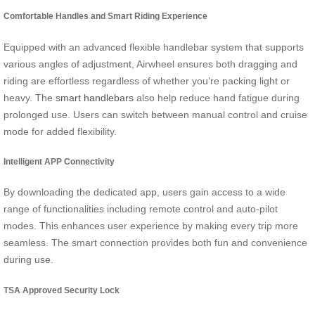
Comfortable Handles and Smart Riding Experience
Equipped with an advanced flexible handlebar system that supports
various angles of adjustment, Airwheel ensures both dragging and
riding are effortless regardless of whether you’re packing light or
heavy. The
smart handlebars
also help reduce hand fatigue during
prolonged use. Users can switch between manual control and cruise
mode for added flexibility.
Intelligent APP Connectivity
By downloading the dedicated app, users gain access to a wide
range of functionalities including remote control and auto-pilot
modes. This enhances user experience by making every trip more
seamless. The smart connection provides both fun and convenience
during use.
TSA Approved Security Lock