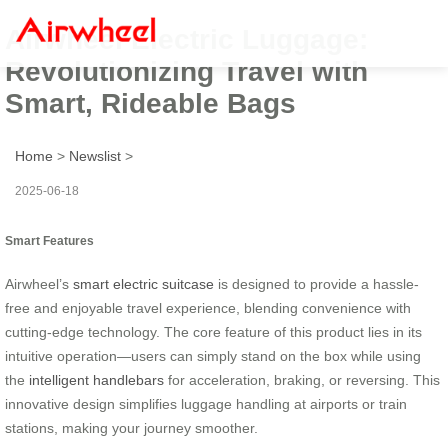
Airwheel Electric Luggage:
Revolutionizing Travel with
Smart, Rideable Bags
Home
>
Newslist
>
2025-06-18
Smart Features
Airwheel’s
smart electric suitcase
is designed to provide a hassle-
free and enjoyable travel experience, blending convenience with
cutting-edge technology. The core feature of this product lies in its
intuitive operation—users can simply stand on the box while using
the
intelligent handlebars
for acceleration, braking, or reversing. This
innovative design simplifies luggage handling at airports or train
stations, making your journey smoother.