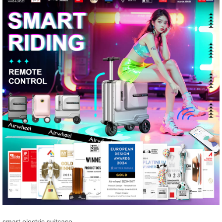
smart electric suitcase