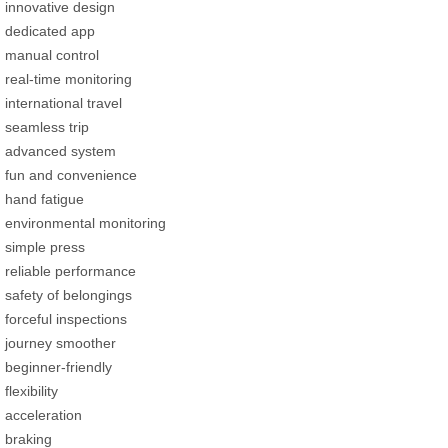
innovative design
dedicated app
manual control
real-time monitoring
international travel
seamless trip
advanced system
fun and convenience
hand fatigue
environmental monitoring
simple press
reliable performance
safety of belongings
forceful inspections
journey smoother
beginner-friendly
flexibility
acceleration
braking