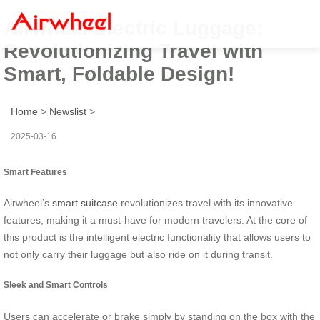
Airwheel Electric Luggage:
Revolutionizing Travel with
Smart, Foldable Design!
Home
>
Newslist
>
2025-03-16
Smart Features
Airwheel’s
smart suitcase
revolutionizes travel with its innovative
features, making it a must-have for modern travelers. At the core of
this product is the intelligent electric functionality that allows users to
not only carry their luggage but also ride on it during transit.
Sleek and Smart Controls
Users can accelerate or brake simply by standing on the box with the