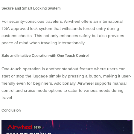
Secure and Smart Locking System
For security-conscious travelers, Airwheel offers an international
TSA-approved lock system that withstands forced entry during
customs checks. This not only enhances safety but also provides
peace of mind when traveling internationally.
Safe and Intuitive Operation with One Touch Control
One-touch operation is another standout feature where users can
start or stop the luggage simply by pressing a button, making it user-
friendly even for beginners. Additionally, Airwheel supports manual
control and cruise mode options to cater to various needs during
travel.
Conclusion