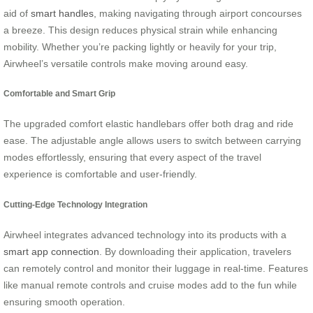
aid of
smart handles
, making navigating through airport concourses
a breeze. This design reduces physical strain while enhancing
mobility. Whether you’re packing lightly or heavily for your trip,
Airwheel’s versatile controls make moving around easy.
Comfortable and Smart Grip
The upgraded comfort elastic handlebars offer both drag and ride
ease. The adjustable angle allows users to switch between carrying
modes effortlessly, ensuring that every aspect of the travel
experience is comfortable and user-friendly.
Cutting-Edge Technology Integration
Airwheel integrates advanced technology into its products with a
smart app connection
. By downloading their application, travelers
can remotely control and monitor their luggage in real-time. Features
like manual remote controls and cruise modes add to the fun while
ensuring smooth operation.