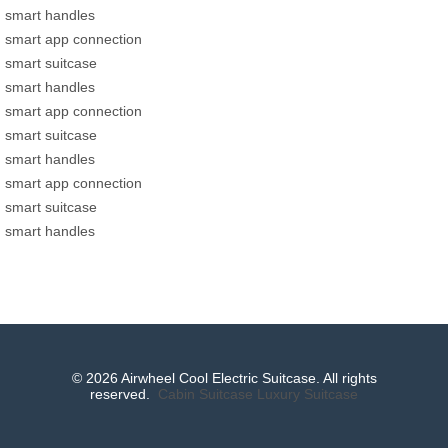
smart handles
smart app connection
smart suitcase
smart handles
smart app connection
smart suitcase
smart handles
smart app connection
smart suitcase
smart handles
© 2026 Airwheel Cool Electric Suitcase. All rights
reserved.
Cabin Suitcase
Luxury Suitcase