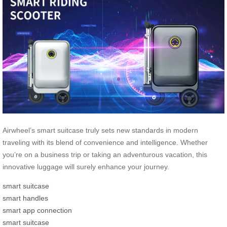
Airwheel’s smart suitcase truly sets new standards in modern
traveling with its blend of convenience and intelligence. Whether
you’re on a business trip or taking an adventurous vacation, this
innovative luggage will surely enhance your journey.
smart suitcase
smart handles
smart app connection
smart suitcase