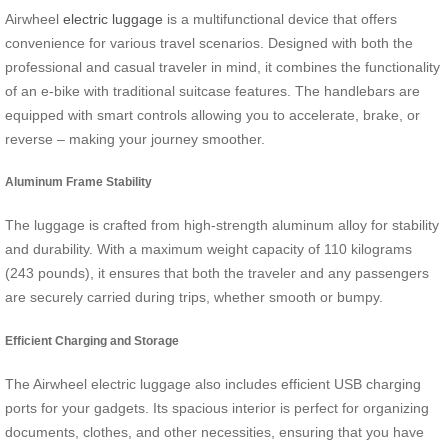
Airwheel
electric luggage
is a multifunctional device that offers
convenience for various travel scenarios. Designed with both the
professional and casual traveler in mind, it combines the functionality
of an e-bike with traditional suitcase features. The handlebars are
equipped with smart controls allowing you to accelerate, brake, or
reverse – making your journey smoother.
Aluminum Frame Stability
The luggage is crafted from high-strength aluminum alloy for stability
and durability. With a maximum weight capacity of 110 kilograms
(243 pounds), it ensures that both the traveler and any passengers
are securely carried during trips, whether smooth or bumpy.
Efficient Charging and Storage
The Airwheel electric luggage also includes efficient USB charging
ports for your gadgets. Its spacious interior is perfect for organizing
documents, clothes, and other necessities, ensuring that you have