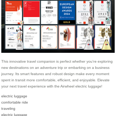
This innovative travel companion is perfect whether you’re exploring
new destinations on an adventure trip or embarking on a business
journey. Its smart features and robust design make every moment
spent in transit more comfortable, efficient, and enjoyable. Elevate
your next travel experience with the Airwheel electric luggage!
electric luggage
comfortable ride
traveling
electric luggage