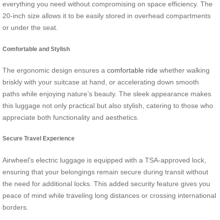
everything you need without compromising on space efficiency. The
20-inch size allows it to be easily stored in overhead compartments
or under the seat.
Comfortable and Stylish
The ergonomic design ensures a
comfortable ride
whether walking
briskly with your suitcase at hand, or accelerating down smooth
paths while enjoying nature’s beauty. The sleek appearance makes
this luggage not only practical but also stylish, catering to those who
appreciate both functionality and aesthetics.
Secure Travel Experience
Airwheel’s electric luggage is equipped with a TSA-approved lock,
ensuring that your belongings remain secure during transit without
the need for additional locks. This added security feature gives you
peace of mind while traveling long distances or crossing international
borders.