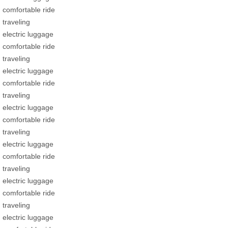
comfortable ride
traveling
electric luggage
comfortable ride
traveling
electric luggage
comfortable ride
traveling
electric luggage
comfortable ride
traveling
electric luggage
comfortable ride
traveling
electric luggage
comfortable ride
traveling
electric luggage