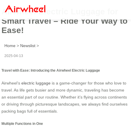
Airwheel Electric Luggage for
Smart Travel – Ride Your Way to
Ease!
Home
>
Newslist
>
2025-04-13
Travel with Ease: Introducing the Airwheel Electric Luggage
Airwheel’s
electric luggage
is a game-changer for those who love to
travel. As life gets busier and more dynamic, traveling has become
an essential part of our routine. Whether it’s flying across continents
or driving through picturesque landscapes, we always find ourselves
packing bags full of essentials.
Multiple Functions in One