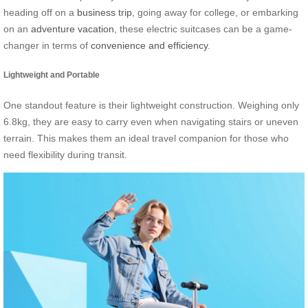
heading off on a
business trip
, going away for college, or embarking
on an
adventure vacation
, these electric suitcases can be a game-
changer in terms of
convenience and efficiency
.
Lightweight and Portable
One standout feature is their lightweight construction. Weighing only
6.8kg, they are easy to carry even when navigating stairs or uneven
terrain. This makes them an ideal travel companion for those who
need flexibility during transit.