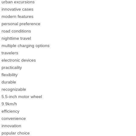
urban excursions
innovative cases
modern features
personal preference
road conditions
nighttime travel
multiple charging options
travelers
electronic devices
practicality
flexibility
durable
recognizable
5.5-inch motor wheel
9.9km/h
efficiency
convenience
innovation
popular choice