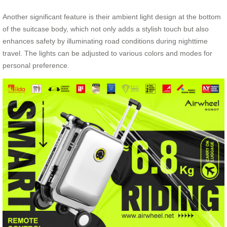
Another significant feature is their ambient light design at the bottom
of the suitcase body, which not only adds a stylish touch but also
enhances safety by illuminating road conditions during nighttime
travel. The lights can be adjusted to various colors and modes for
personal preference.