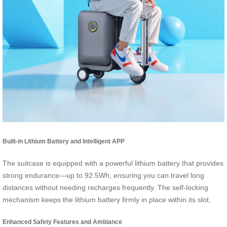
Built-in Lithium Battery and Intelligent APP
The suitcase is equipped with a powerful lithium battery that provides
strong endurance—up to 92.5Wh, ensuring you can travel long
distances without needing recharges frequently. The self-locking
mechanism keeps the lithium battery firmly in place within its slot.
Enhanced Safety Features and Ambiance