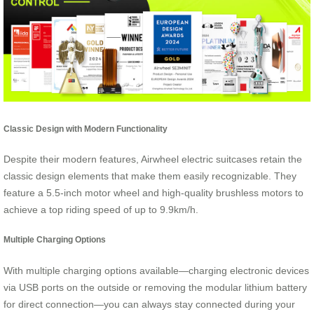
Classic Design with Modern Functionality
Despite their modern features, Airwheel electric suitcases retain the
classic design elements that make them easily recognizable. They
feature a 5.5-inch motor wheel and high-quality brushless motors to
achieve a top riding speed of up to 9.9km/h.
Multiple Charging Options
With multiple charging options available—charging electronic devices
via USB ports on the outside or removing the modular lithium battery
for direct connection—you can always stay connected during your