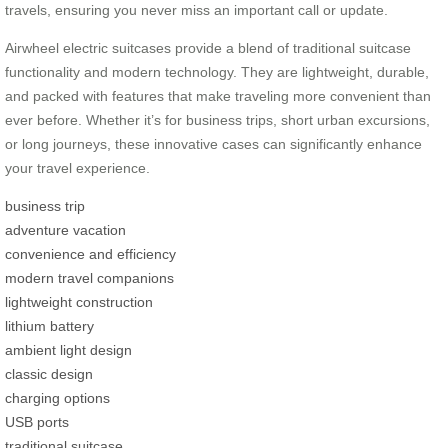
travels, ensuring you never miss an important call or update.
Airwheel electric suitcases provide a blend of traditional suitcase
functionality and modern technology. They are lightweight, durable,
and packed with features that make traveling more convenient than
ever before. Whether it’s for business trips, short urban excursions,
or long journeys, these innovative cases can significantly enhance
your travel experience.
business trip
adventure vacation
convenience and efficiency
modern travel companions
lightweight construction
lithium battery
ambient light design
classic design
charging options
USB ports
traditional suitcase