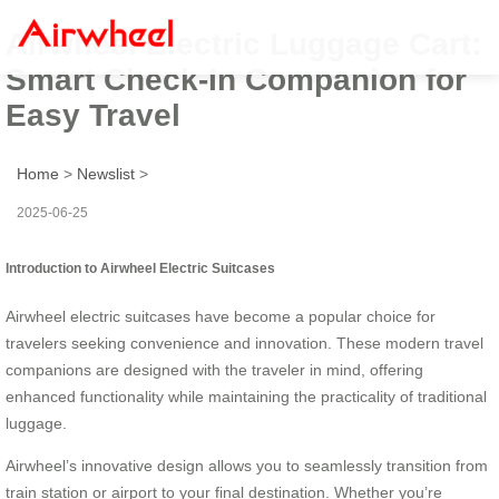
Airwheel Electric Luggage Cart:
Smart Check-In Companion for
Easy Travel
Home
>
Newslist
>
2025-06-25
Introduction to Airwheel Electric Suitcases
Airwheel electric suitcases have become a popular choice for
travelers seeking convenience and innovation. These modern travel
companions are designed with the traveler in mind, offering
enhanced functionality while maintaining the practicality of traditional
luggage.
Airwheel’s innovative design allows you to seamlessly transition from
train station or airport to your final destination. Whether you’re