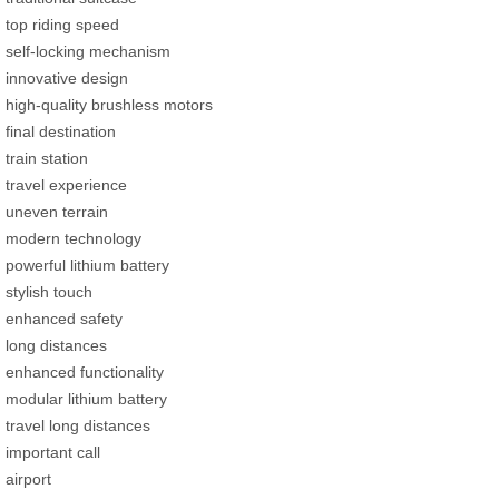
top riding speed
self-locking mechanism
innovative design
high-quality brushless motors
final destination
train station
travel experience
uneven terrain
modern technology
powerful lithium battery
stylish touch
enhanced safety
long distances
enhanced functionality
modular lithium battery
travel long distances
important call
airport