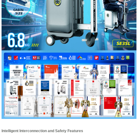
Intelligent Interconnection and Safety Features