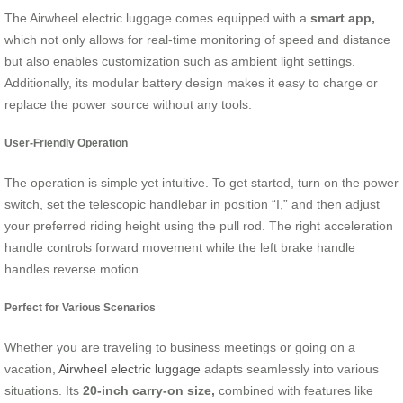
The Airwheel electric luggage comes equipped with a
smart app,
which not only allows for real-time monitoring of speed and distance
but also enables customization such as ambient light settings.
Additionally, its modular battery design makes it easy to charge or
replace the power source without any tools.
User-Friendly Operation
The operation is simple yet intuitive. To get started, turn on the power
switch, set the telescopic handlebar in position “I,” and then adjust
your preferred riding height using the pull rod. The right acceleration
handle controls forward movement while the left brake handle
handles reverse motion.
Perfect for Various Scenarios
Whether you are traveling to business meetings or going on a
vacation,
Airwheel electric luggage
adapts seamlessly into various
situations. Its
20-inch carry-on size,
combined with features like