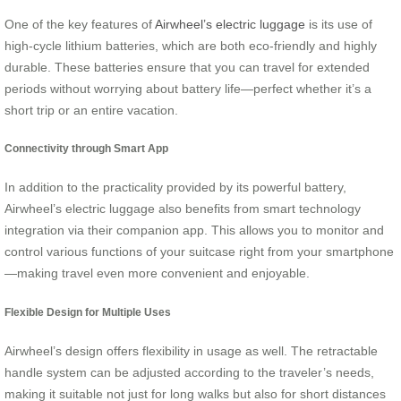
One of the key features of
Airwheel’s electric luggage
is its use of
high-cycle lithium batteries, which are both eco-friendly and highly
durable. These batteries ensure that you can travel for extended
periods without worrying about battery life—perfect whether it’s a
short trip or an entire vacation.
Connectivity through Smart App
In addition to the practicality provided by its powerful battery,
Airwheel’s electric luggage also benefits from smart technology
integration via their companion app. This allows you to monitor and
control various functions of your suitcase right from your smartphone
—making travel even more convenient and enjoyable.
Flexible Design for Multiple Uses
Airwheel’s design offers flexibility in usage as well. The retractable
handle system can be adjusted according to the traveler’s needs,
making it suitable not just for long walks but also for short distances