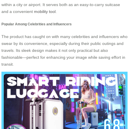
within a city or airport. It serves both as an easy-to-carry suitcase
and a convenient
mobility tool
.
Popular Among Celebrities and Influencers
The product has caught on with many celebrities and influencers who
swear by its convenience, especially during their public outings and
travels. Its sleek design makes it not only practical but also
fashionable—perfect for enhancing your image while saving effort in
transit.