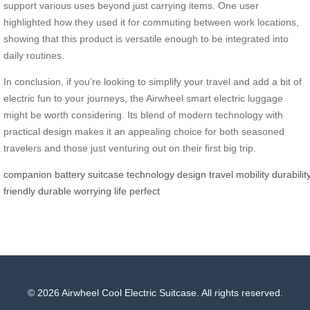
support various uses beyond just carrying items. One user
highlighted how they used it for commuting between work locations,
showing that this product is versatile enough to be integrated into
daily routines.
In conclusion, if you’re looking to simplify your travel and add a bit of
electric fun to your journeys, the Airwheel smart electric luggage
might be worth considering. Its blend of modern technology with
practical design makes it an appealing choice for both seasoned
travelers and those just venturing out on their first big trip.
companion
battery
suitcase
technology
design
travel
mobility
durabilit
friendly
durable
worrying
life
perfect
© 2026 Airwheel Cool Electric Suitcase. All rights reserved.