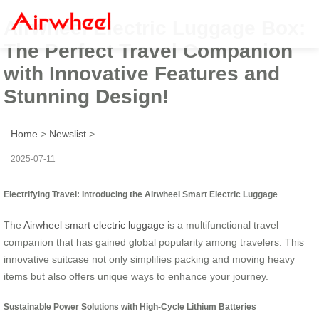
Airwheel Electric Luggage Box:
The Perfect Travel Companion
with Innovative Features and
Stunning Design!
Home
>
Newslist
>
2025-07-11
Electrifying Travel: Introducing the Airwheel Smart Electric Luggage
The
Airwheel smart electric luggage
is a multifunctional travel
companion that has gained global popularity among travelers. This
innovative suitcase not only simplifies packing and moving heavy
items but also offers unique ways to enhance your journey.
Sustainable Power Solutions with High-Cycle Lithium Batteries