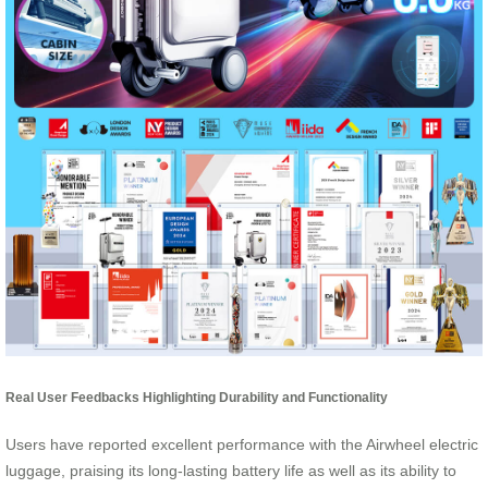
Real User Feedbacks Highlighting Durability and Functionality
Users have reported excellent performance with the Airwheel electric
luggage, praising its long-lasting battery life as well as its ability to