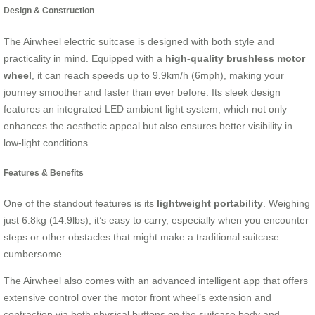
Design & Construction
The Airwheel electric suitcase is designed with both style and
practicality in mind. Equipped with a
high-quality brushless motor
wheel
, it can reach speeds up to 9.9km/h (6mph), making your
journey smoother and faster than ever before. Its sleek design
features an integrated LED ambient light system, which not only
enhances the aesthetic appeal but also ensures better visibility in
low-light conditions.
Features & Benefits
One of the standout features is its
lightweight portability
. Weighing
just 6.8kg (14.9lbs), it’s easy to carry, especially when you encounter
steps or other obstacles that might make a traditional suitcase
cumbersome.
The Airwheel also comes with an advanced intelligent app that offers
extensive control over the motor front wheel’s extension and
contraction via both physical buttons on the suitcase body and