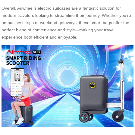
Overall, Airwheel’s electric suitcases are a fantastic solution for
modern travelers looking to streamline their journey. Whether you’re
on business trips or weekend getaways, these smart bags offer the
perfect blend of convenience and style—making your travel
experience both efficient and enjoyable.