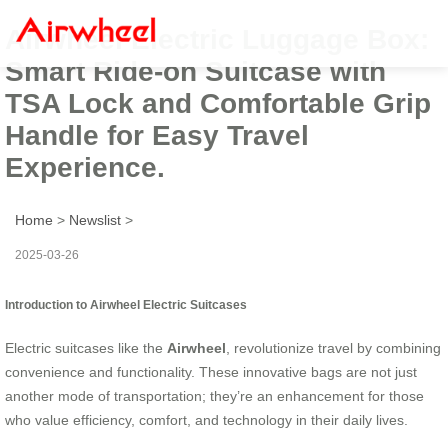
Airwheel Electric Luggage Box:
Smart Ride-on Suitcase with
TSA Lock and Comfortable Grip
Handle for Easy Travel
Experience.
Home
>
Newslist
>
2025-03-26
Introduction to Airwheel Electric Suitcases
Electric suitcases like the
Airwheel
, revolutionize travel by combining
convenience and functionality. These innovative bags are not just
another mode of transportation; they’re an enhancement for those
who value efficiency, comfort, and technology in their daily lives.