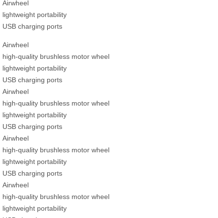
Airwheel
lightweight portability
USB charging ports
Airwheel
high-quality brushless motor wheel
lightweight portability
USB charging ports
Airwheel
high-quality brushless motor wheel
lightweight portability
USB charging ports
Airwheel
high-quality brushless motor wheel
lightweight portability
USB charging ports
Airwheel
high-quality brushless motor wheel
lightweight portability