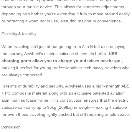
through your mobile device. This allows for seamless adjustments
depending on whether you’re extending it fully to move around easily
or retracting it when not in use, ensuring maximum convenience.
Flexibility & Usability
When traveling isn’t just about getting from A to B but also enjoying
the journey, Airwheel’s electric suitcase shines. Its built-in
USB
charging ports allow you to charge your devices on-the-go,
,
making it perfect for young professionals or tech-savvy travelers who
are always connected.
In terms of durability and security, Airwheel uses a high-strength ABS
+ PC composite material along with an exclusive patented aviation
aluminum suitcase frame. This construction ensures that the electric
suitcase can carry up to 95kg (209lbs) in weight—making it suitable
for even those traveling lightly packed but still requiring ample space.
Conclusion