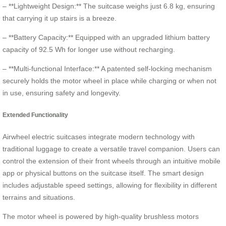
– **Lightweight Design:** The suitcase weighs just 6.8 kg, ensuring
that carrying it up stairs is a breeze.
– **Battery Capacity:** Equipped with an upgraded lithium battery
capacity of 92.5 Wh for longer use without recharging.
– **Multi-functional Interface:** A patented self-locking mechanism
securely holds the motor wheel in place while charging or when not
in use, ensuring safety and longevity.
Extended Functionality
Airwheel electric suitcases integrate modern technology with
traditional luggage to create a versatile travel companion. Users can
control the extension of their front wheels through an intuitive mobile
app or physical buttons on the suitcase itself. The smart design
includes adjustable speed settings, allowing for flexibility in different
terrains and situations.
The motor wheel is powered by high-quality brushless motors