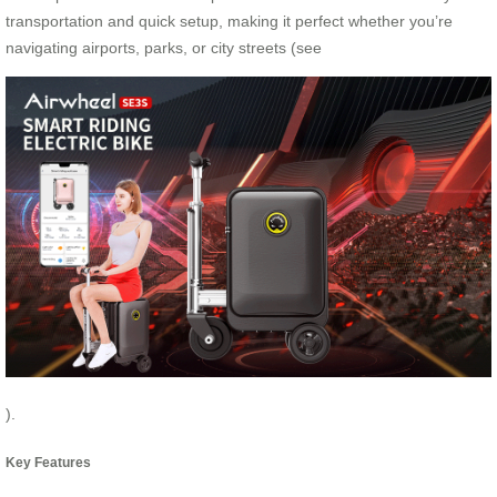
transportation and quick setup, making it perfect whether you’re
navigating airports, parks, or city streets (see
).
Key Features