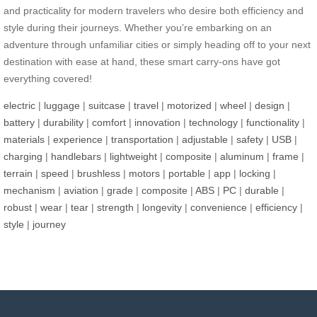
and practicality for modern travelers who desire both efficiency and
style during their journeys. Whether you’re embarking on an
adventure through unfamiliar cities or simply heading off to your next
destination with ease at hand, these smart carry-ons have got
everything covered!
electric
|
luggage
|
suitcase
|
travel
|
motorized
|
wheel
|
design
|
battery
|
durability
|
comfort
|
innovation
|
technology
|
functionality
|
materials
|
experience
|
transportation
|
adjustable
|
safety
|
USB
|
charging
|
handlebars
|
lightweight
|
composite
|
aluminum
|
frame
|
terrain
|
speed
|
brushless
|
motors
|
portable
|
app
|
locking
|
mechanism
|
aviation
|
grade
|
composite
|
ABS
|
PC
|
durable
|
robust
|
wear
|
tear
|
strength
|
longevity
|
convenience
|
efficiency
|
style
|
journey