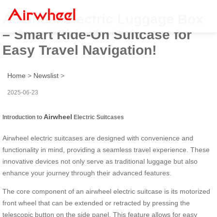
Airwheel Electric Luggage Box
– Smart Ride-On Suitcase for
Easy Travel Navigation!
Home
>
Newslist
>
2025-06-23
Airwheel
Introduction to
Electric Suitcases
Airwheel electric suitcases are designed with convenience and
functionality in mind, providing a seamless travel experience. These
innovative devices not only serve as traditional luggage but also
enhance your journey through their advanced features.
The core component of an airwheel electric suitcase is its motorized
front wheel that can be extended or retracted by pressing the
telescopic button on the side panel. This feature allows for easy