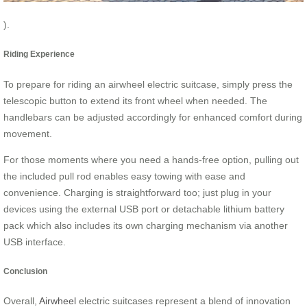
).
Riding Experience
To prepare for riding an airwheel electric suitcase, simply press the
telescopic button to extend its front wheel when needed. The
handlebars can be adjusted accordingly for enhanced comfort during
movement.
For those moments where you need a hands-free option, pulling out
the included pull rod enables easy towing with ease and
convenience. Charging is straightforward too; just plug in your
devices using the external USB port or detachable lithium battery
pack which also includes its own charging mechanism via another
USB interface.
Conclusion
Overall,
Airwheel
electric suitcases represent a blend of innovation