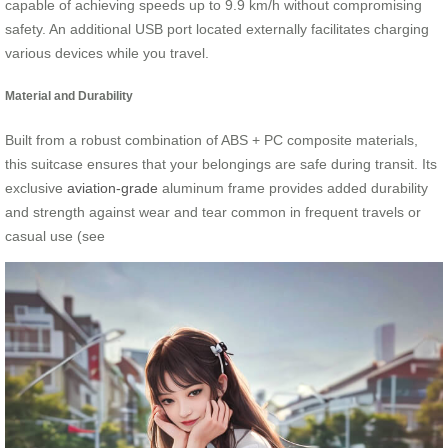
capable of achieving speeds up to 9.9 km/h without compromising
safety. An additional USB port located externally facilitates charging
various devices while you travel.
Material and Durability
Built from a robust combination of ABS + PC composite materials,
this suitcase ensures that your belongings are safe during transit. Its
exclusive
aviation-grade
aluminum frame provides added durability
and strength against wear and tear common in frequent travels or
casual use (see