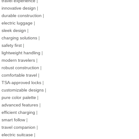
travel experience
|
innovative design
|
durable construction
|
electric luggage
|
sleek design
|
charging solutions
|
safety first
|
lightweight handling
|
modern travelers
|
robust construction
|
comfortable travel
|
TSA-approved locks
|
customizable designs
|
pure color palette
|
advanced features
|
efficient charging
|
smart follow
|
travel companion
|
electric suitcase
|