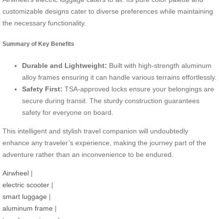
customizable designs cater to diverse preferences while maintaining
the necessary functionality.
Summary of Key Benefits
Durable and Lightweight:
Built with high-strength aluminum
alloy frames ensuring it can handle various terrains effortlessly.
Safety First:
TSA-approved locks ensure your belongings are
secure during transit. The sturdy construction guarantees
safety for everyone on board.
This intelligent and stylish travel companion will undoubtedly
enhance any traveler’s experience, making the journey part of the
adventure rather than an inconvenience to be endured.
Airwheel
|
electric scooter
|
smart luggage
|
aluminum frame
|