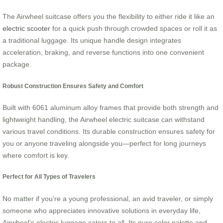
The Airwheel suitcase offers you the flexibility to either ride it like an
electric scooter
for a quick push through crowded spaces or roll it as
a traditional luggage. Its unique handle design integrates
acceleration, braking, and reverse functions into one convenient
package.
Robust Construction Ensures Safety and Comfort
Built with 6061 aluminum alloy frames that provide both strength and
lightweight handling, the Airwheel electric suitcase can withstand
various travel conditions. Its durable construction ensures safety for
you or anyone traveling alongside you—perfect for long journeys
where comfort is key.
Perfect for All Types of Travelers
No matter if you’re a young professional, an avid traveler, or simply
someone who appreciates innovative solutions in everyday life,
Airwheel’s electric luggage caters to all. Its pure color palette and