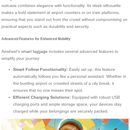
suitcase combines elegance with functionality. Its sleek silhouette
makes a bold statement at airport counters or on train platforms,
ensuring that you stand out from the crowd without compromising on
practical aspects such as durability and security.
Advanced Features for Enhanced Mobility
Airwheel’s
smart luggage
includes several advanced features to
simplify your journey:
Smart Follow Functionality:
Easily set up, this feature
automatically follows you like a personal assistant. Whether in
the bustling airport or crowded streets of a city break, it
ensures that no one misses their spot.
Efficient Charging Solutions:
Equipped with robust USB
charging ports and ample storage space, your devices stay
charged while your belongings are securely packed.