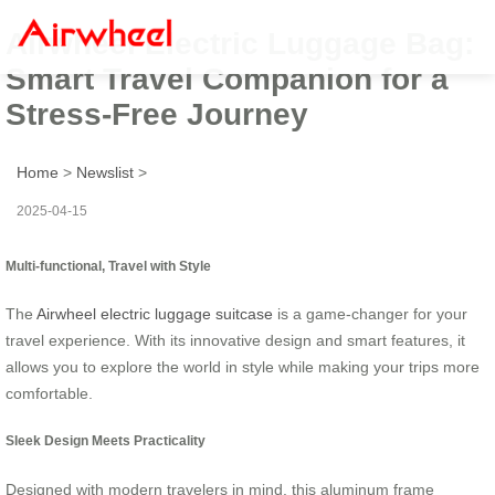
Airwheel Electric Luggage Bag:
Smart Travel Companion for a
Stress-Free Journey
Home
>
Newslist
>
2025-04-15
Multi-functional, Travel with Style
The
Airwheel electric luggage suitcase
is a game-changer for your
travel experience. With its innovative design and smart features, it
allows you to explore the world in style while making your trips more
comfortable.
Sleek Design Meets Practicality
Designed with modern travelers in mind, this aluminum frame