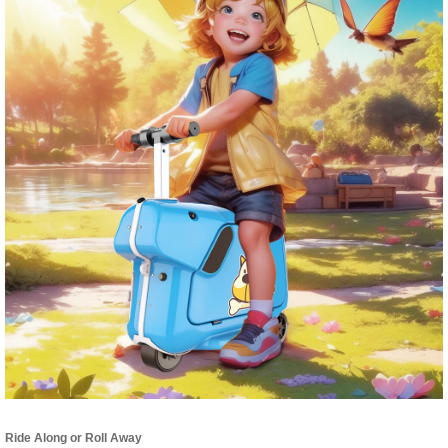
Ride Along or Roll Away